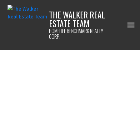
THE WALKER REAL
ESTATE TEAM
HOMELIFE BENCHMARK REALTY
CORP.
1-12
72
$1,668,000
14206 North Bluff Road
White Rock
White Rock