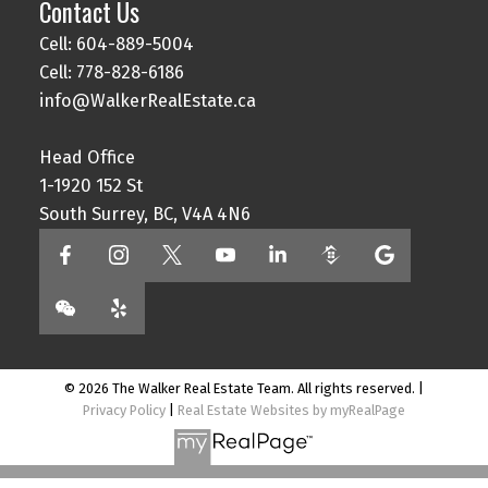
Contact Us
Cell: 604-889-5004
Cell: 778-828-6186
info@WalkerRealEstate.ca
Head Office
1-1920 152 St
South Surrey, BC, V4A 4N6
© 2026 The Walker Real Estate Team. All rights reserved. |
Privacy Policy
|
Real Estate Websites by myRealPage