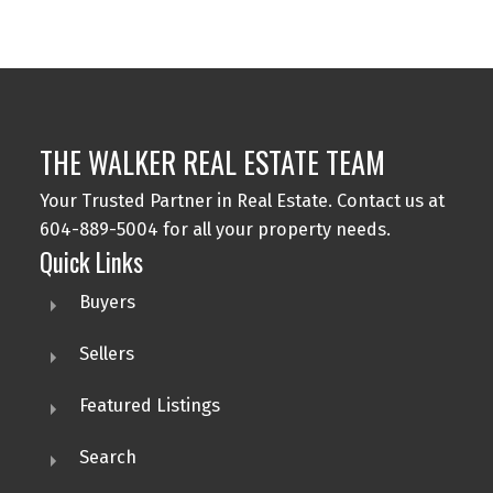
part on data generated by either the GVR, the FVREB or the CADREB which
assumes no responsibility for its accuracy. The materials contained on this page
may not be reproduced without the express written consent of either the GVR,
the FVREB or the CADREB.
THE WALKER REAL ESTATE TEAM
Your Trusted Partner in Real Estate. Contact us at
604-889-5004 for all your property needs.
Quick Links
Buyers
Sellers
Featured Listings
Search