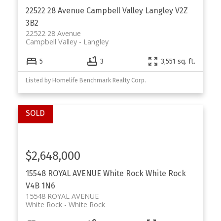
22522 28 Avenue
Campbell Valley
Langley
V2Z
3B2
22522 28 Avenue
Campbell Valley
Langley
5
3
3,551 sq. ft.
Listed by Homelife Benchmark Realty Corp.
$2,648,000
15548 ROYAL AVENUE
White Rock
White Rock
V4B 1N6
15548 ROYAL AVENUE
White Rock
White Rock