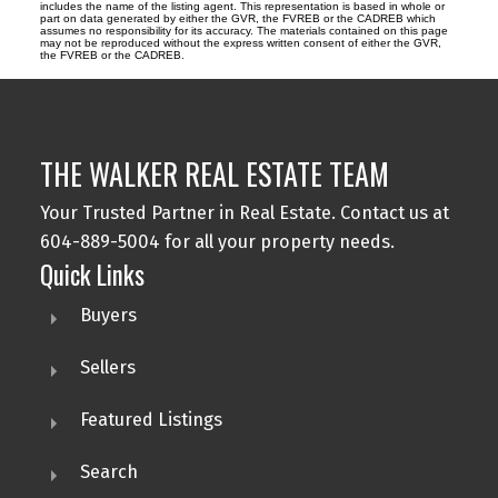
includes the name of the listing agent. This representation is based in whole or
part on data generated by either the GVR, the FVREB or the CADREB which
assumes no responsibility for its accuracy. The materials contained on this page
may not be reproduced without the express written consent of either the GVR,
the FVREB or the CADREB.
THE WALKER REAL ESTATE TEAM
Your Trusted Partner in Real Estate. Contact us at
604-889-5004 for all your property needs.
Quick Links
Buyers
Sellers
Featured Listings
Search