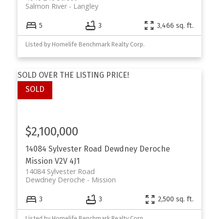
Salmon River
Langley
5
3
3,466 sq. ft.
Listed by Homelife Benchmark Realty Corp.
SOLD OVER THE LISTING PRICE!
$2,100,000
14084 Sylvester Road
Dewdney Deroche
Mission
V2V 4J1
14084 Sylvester Road
Dewdney Deroche
Mission
3
3
2,500 sq. ft.
Listed by Homelife Benchmark Realty Corp.