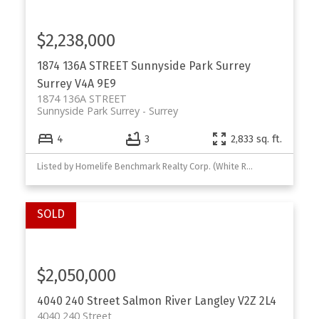
$2,238,000
1874 136A STREET
Sunnyside Park Surrey
Surrey
V4A 9E9
1874 136A STREET
Sunnyside Park Surrey
Surrey
4
3
2,833 sq. ft.
Listed by Homelife Benchmark Realty Corp. (White Rock)
$2,050,000
4040 240 Street
Salmon River
Langley
V2Z 2L4
4040 240 Street