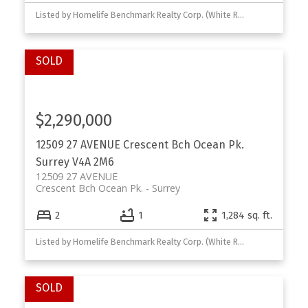
Listed by Homelife Benchmark Realty Corp. (White Rock)
$2,290,000
12509 27 AVENUE
Crescent Bch Ocean Pk.
Surrey
V4A 2M6
12509 27 AVENUE
Crescent Bch Ocean Pk.
Surrey
2
1
1,284 sq. ft.
Listed by Homelife Benchmark Realty Corp. (White Rock) and Nu Stream Realty Inc.