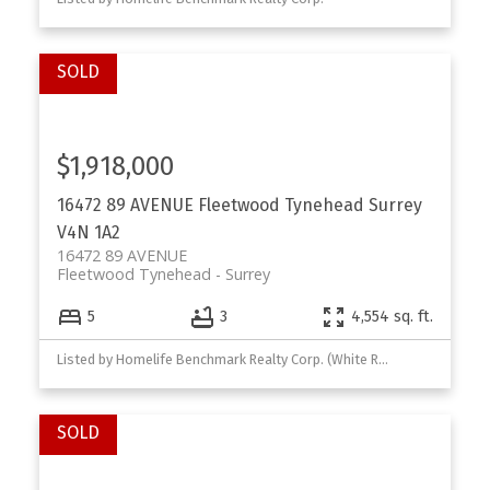
$1,918,000
16472 89 AVENUE
Fleetwood Tynehead
Surrey
V4N 1A2
16472 89 AVENUE
Fleetwood Tynehead
Surrey
5
3
4,554 sq. ft.
Listed by Homelife Benchmark Realty Corp. (White Rock)