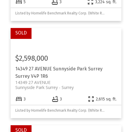
5
3
3,224 sq. ft.
Listed by Homelife Benchmark Realty Corp. (White Rock)
$2,598,000
14349 27 AVENUE
Sunnyside Park Surrey
Surrey
V4P 1R6
14349 27 AVENUE
Sunnyside Park Surrey
Surrey
3
3
2,615 sq. ft.
Listed by Homelife Benchmark Realty Corp. (White Rock) and Royal Pacific Realty Corp.