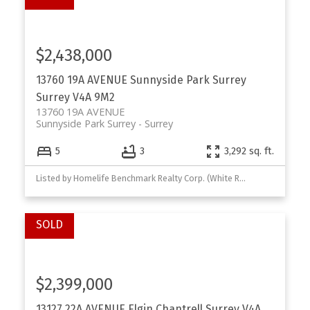
$2,438,000
13760 19A AVENUE
Sunnyside Park Surrey
Surrey
V4A 9M2
13760 19A AVENUE
Sunnyside Park Surrey
Surrey
5
3
3,292 sq. ft.
Listed by Homelife Benchmark Realty Corp. (White Rock)
$2,399,000
13127 22A AVENUE
Elgin Chantrell
Surrey
V4A