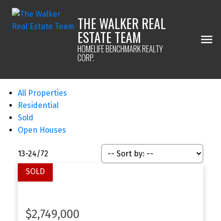
THE WALKER REAL
ESTATE TEAM
HOMELIFE BENCHMARK REALTY
CORP.
All Properties
Residential
Sold
Open Houses
13-24
/
72
$2,749,000