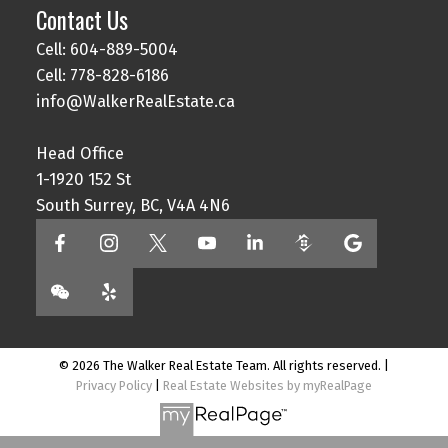
Contact Us
Cell: 604-889-5004
Cell: 778-828-6186
info@WalkerRealEstate.ca
Head Office
1-1920 152 St
South Surrey, BC, V4A 4N6
© 2026 The Walker Real Estate Team. All rights reserved. |
Privacy Policy
|
Real Estate Websites by myRealPage