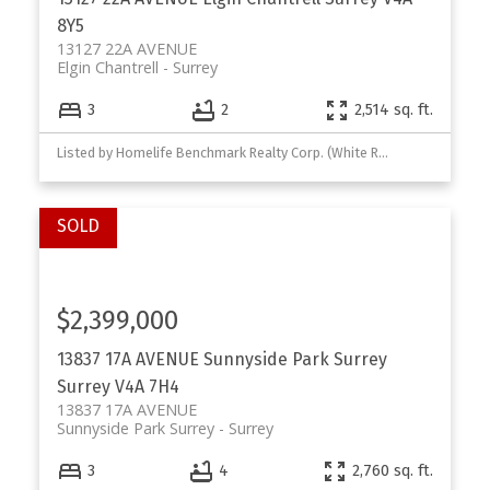
8Y5
13127 22A AVENUE
Elgin Chantrell
Surrey
3
2
2,514 sq. ft.
Listed by Homelife Benchmark Realty Corp. (White Rock)
$2,399,000
13837 17A AVENUE
Sunnyside Park Surrey
Surrey
V4A 7H4
13837 17A AVENUE
Sunnyside Park Surrey
Surrey
3
4
2,760 sq. ft.