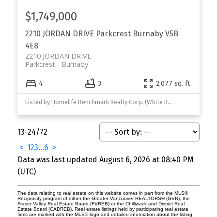
$1,749,000
2210 JORDAN DRIVE
Parkcrest
Burnaby
V5B
4E8
2210 JORDAN DRIVE
Parkcrest
Burnaby
4
3
2,077 sq. ft.
Listed by Homelife Benchmark Realty Corp. (White Rock)
13-24
/
72
<
1
2
3
...
6
>
Data was last updated August 6, 2026 at 08:40 PM
(UTC)
The data relating to real estate on this website comes in part from the MLS®
Reciprocity program of either the Greater Vancouver REALTORS® (GVR), the
Fraser Valley Real Estate Board (FVREB) or the Chilliwack and District Real
Estate Board (CADREB). Real estate listings held by participating real estate
firms are marked with the MLS® logo and detailed information about the listing