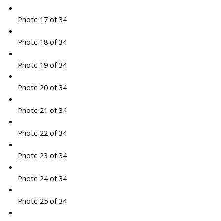
Photo 17 of 34
Photo 18 of 34
Photo 19 of 34
Photo 20 of 34
Photo 21 of 34
Photo 22 of 34
Photo 23 of 34
Photo 24 of 34
Photo 25 of 34