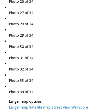
Photo 26 of 34
Photo 27 of 34
Photo 28 of 34
Photo 29 of 34
Photo 30 of 34
Photo 31 of 34
Photo 32 of 34
Photo 33 of 34
Photo 34 of 34
Larger map options:
Larger map
Satellite map
Street View
Walkscore