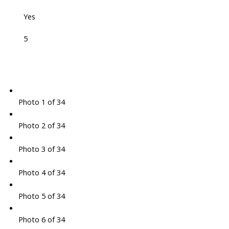
Yes
5
Photo 1 of 34
Photo 2 of 34
Photo 3 of 34
Photo 4 of 34
Photo 5 of 34
Photo 6 of 34