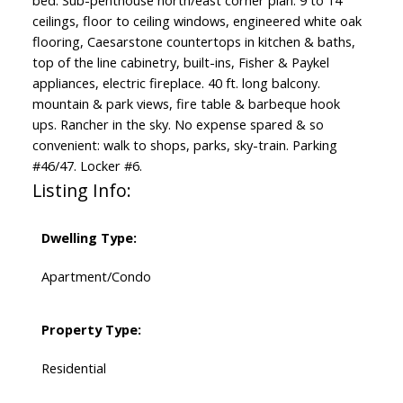
bed. Sub-penthouse north/east corner plan. 9 to 14”
ceilings, floor to ceiling windows, engineered white oak
flooring, Caesarstone countertops in kitchen & baths,
top of the line cabinetry, built-ins, Fisher & Paykel
appliances, electric fireplace. 40 ft. long balcony.
mountain & park views, fire table & barbeque hook
ups. Rancher in the sky. No expense spared & so
convenient: walk to shops, parks, sky-train. Parking
#46/47. Locker #6.
Listing Info:
Dwelling Type:
Apartment/Condo
Property Type:
Residential