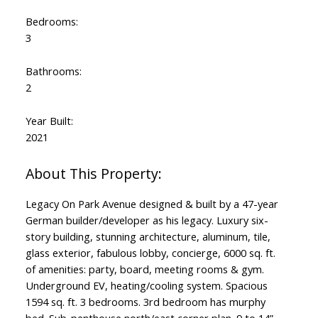
Bedrooms:
3
Bathrooms:
2
Year Built:
2021
Legacy On Park Avenue designed & built by a 47-year
German builder/developer as his legacy. Luxury six-
story building, stunning architecture, aluminum, tile,
glass exterior, fabulous lobby, concierge, 6000 sq. ft.
of amenities: party, board, meeting rooms & gym.
Underground EV, heating/cooling system. Spacious
1594 sq. ft. 3 bedrooms. 3rd bedroom has murphy