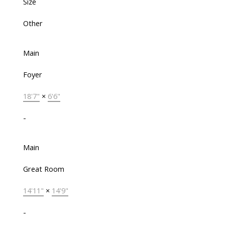
Size
Other
Main
Foyer
18'7"
×
6'6"
-
Main
Great Room
14'11"
×
14'9"
-