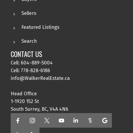
Sellers
Featured Listings
Search
CONTACT US
Cell: 604-889-5004
Cell: 778-828-6186
info@WalkerRealEstate.ca
Head Office
1-1920 152 St
South Surrey, BC, V4A 4N6