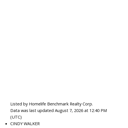
Listed by Homelife Benchmark Realty Corp.
Data was last updated August 7, 2026 at 12:40 PM
(UTC)
CINDY WALKER