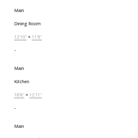
Main
Dining Room
12'10"
×
11'8"
-
Main
Kitchen
18'8"
×
12'11"
-
Main