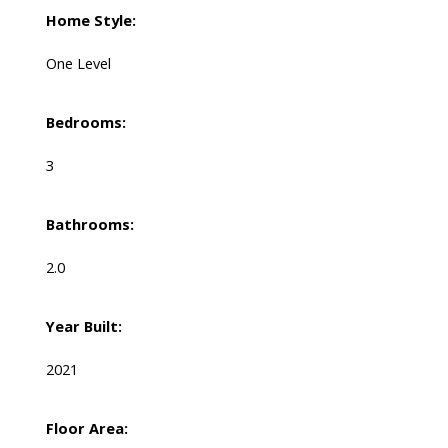
Home Style:
One Level
Bedrooms:
3
Bathrooms:
2.0
Year Built:
2021
Floor Area: