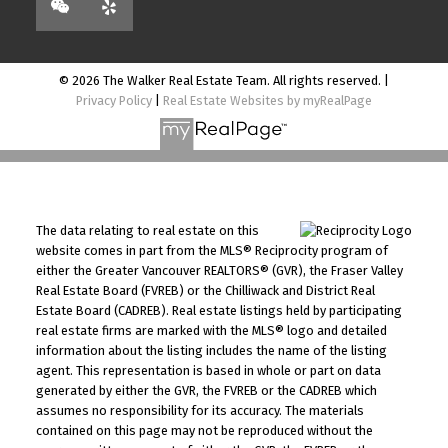
© 2026 The Walker Real Estate Team. All rights reserved. |
Privacy Policy
|
Real Estate Websites by myRealPage
The data relating to real estate on this
website comes in part from the MLS® Reciprocity program of
either the Greater Vancouver REALTORS® (GVR), the Fraser Valley
Real Estate Board (FVREB) or the Chilliwack and District Real
Estate Board (CADREB). Real estate listings held by participating
real estate firms are marked with the MLS® logo and detailed
information about the listing includes the name of the listing
agent. This representation is based in whole or part on data
generated by either the GVR, the FVREB or the CADREB which
assumes no responsibility for its accuracy. The materials
contained on this page may not be reproduced without the