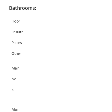
Bathrooms:
Floor
Ensuite
Pieces
Other
Main
No
4
Main