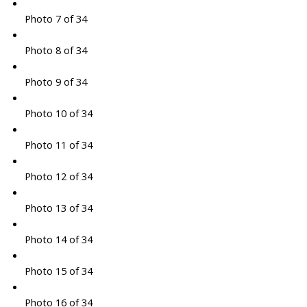
Photo 7 of 34
Photo 8 of 34
Photo 9 of 34
Photo 10 of 34
Photo 11 of 34
Photo 12 of 34
Photo 13 of 34
Photo 14 of 34
Photo 15 of 34
Photo 16 of 34