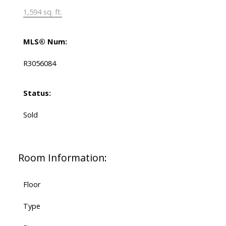
1,594 sq. ft.
MLS® Num:
R3056084
Status:
Sold
Room Information:
Floor
Type