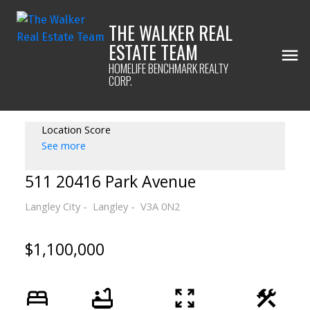
THE WALKER REAL
ESTATE TEAM
HOMELIFE BENCHMARK REALTY
CORP.
Location Score
See more
511 20416 Park Avenue
Langley City
Langley
V3A 0N2
$1,100,000