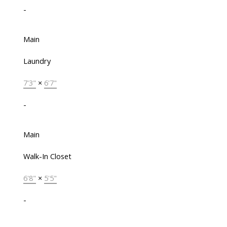
-
Main
Laundry
7'3"
×
6'7"
-
Main
Walk-In Closet
6'8"
×
5'5"
-