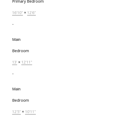
Primary Bedroom
16'10"
×
12'6"
-
Main
Bedroom
13'
×
12'11"
-
Main
Bedroom
12'5"
×
10'11"