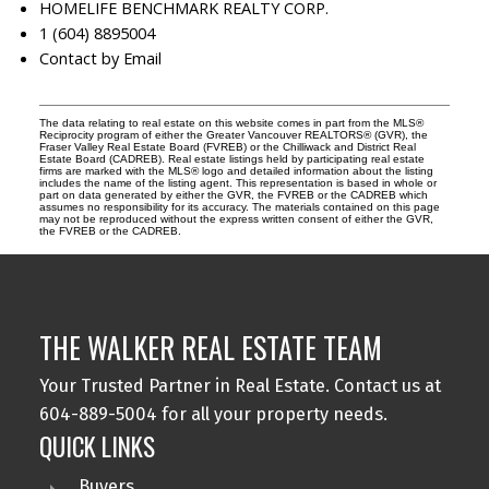
HOMELIFE BENCHMARK REALTY CORP.
1 (604) 8895004
Contact by Email
The data relating to real estate on this website comes in part from the MLS®
Reciprocity program of either the Greater Vancouver REALTORS® (GVR), the
Fraser Valley Real Estate Board (FVREB) or the Chilliwack and District Real
Estate Board (CADREB). Real estate listings held by participating real estate
firms are marked with the MLS® logo and detailed information about the listing
includes the name of the listing agent. This representation is based in whole or
part on data generated by either the GVR, the FVREB or the CADREB which
assumes no responsibility for its accuracy. The materials contained on this page
may not be reproduced without the express written consent of either the GVR,
the FVREB or the CADREB.
THE WALKER REAL ESTATE TEAM
Your Trusted Partner in Real Estate. Contact us at
604-889-5004 for all your property needs.
QUICK LINKS
Buyers