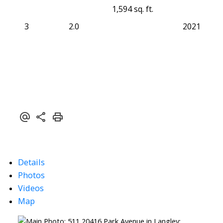
1,594 sq. ft.
3
2.0
2021
Details
Photos
Videos
Map