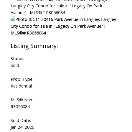
Status:
Sold
Prop. Type:
Residential
MLS® Num:
R3056084
Sold Date:
Jan 24, 2026