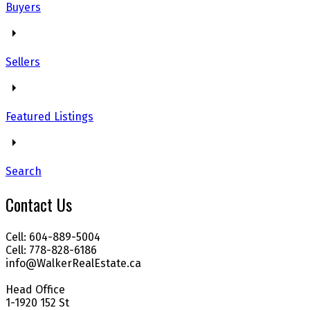
Buyers
Sellers
Featured Listings
Search
Contact Us
Cell: 604-889-5004
Cell: 778-828-6186
info@WalkerRealEstate.ca
Head Office
1-1920 152 St