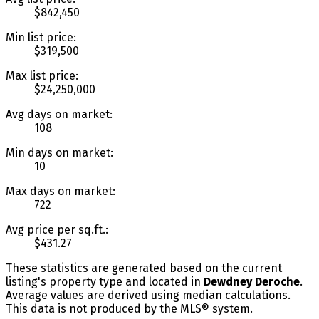
$842,450
Min list price:
$319,500
Max list price:
$24,250,000
Avg days on market:
108
Min days on market:
10
Max days on market:
722
Avg price per sq.ft.:
$431.27
These statistics are generated based on the current
listing's property type and located in
Dewdney Deroche
.
Average values are derived using median calculations.
This data is not produced by the MLS® system.