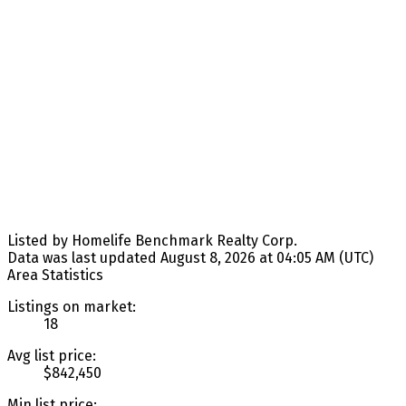
Listed by Homelife Benchmark Realty Corp.
Data was last updated August 8, 2026 at 04:05 AM (UTC)
Area Statistics
Listings on market:
18
Avg list price:
$842,450
Min list price: