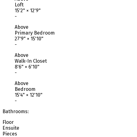
Loft
15'2"
×
12'9"
-
Above
Primary Bedroom
27'9"
×
15'10"
-
Above
Walk-In Closet
8'6"
×
6'10"
-
Above
Bedroom
15'4"
×
12'10"
-
Bathrooms:
Floor
Ensuite
Pieces