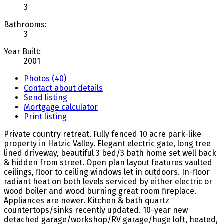
3
Bathrooms:
3
Year Built:
2001
Photos (40)
Contact about details
Send listing
Mortgage calculator
Print listing
Private country retreat. Fully fenced 10 acre park-like
property in Hatzic Valley. Elegant electric gate, long tree
lined driveway, beautiful 3 bed/3 bath home set well back
& hidden from street. Open plan layout features vaulted
ceilings, floor to ceiling windows let in outdoors. In-floor
radiant heat on both levels serviced by either electric or
wood boiler and wood burning great room fireplace.
Appliances are newer. Kitchen & bath quartz
countertops/sinks recently updated. 10-year new
detached garage/workshop/RV garage/huge loft, heated,