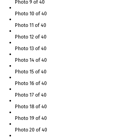
Photo 9 of 40
Photo 10 of 40
Photo 11 of 40
Photo 12 of 40
Photo 13 of 40
Photo 14 of 40
Photo 15 of 40
Photo 16 of 40
Photo 17 of 40
Photo 18 of 40
Photo 19 of 40
Photo 20 of 40