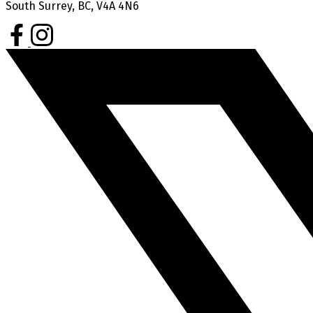
South Surrey, BC, V4A 4N6