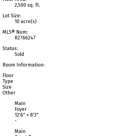
2,500 sq. ft.
Lot Size:
10 acre(s)
MLS® Num:
R2766247
Status:
Sold
Room Information:
Floor
Type
Size
Other
Main
Foyer
12'6"
×
8'3"
-
Main