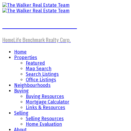
The Walker Real Estate Team
HomeLife Benchmark Realty Corp.
Home
Properties
Featured
Map Search
Search Listings
Office Listings
Neighbourhoods
Buying
Buying Resources
Mortgage Calculator
Links & Resources
Selling
Selling Resources
Home Evaluation
About