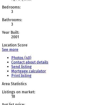
Bedrooms:
3
Bathrooms:
3
Year Built:
2001
Location Score
See more
Photos (40)
Contact about details
Send listing
Mortgage calculator
Print listing
Area Statistics
Listings on market:
18
Avg list price: