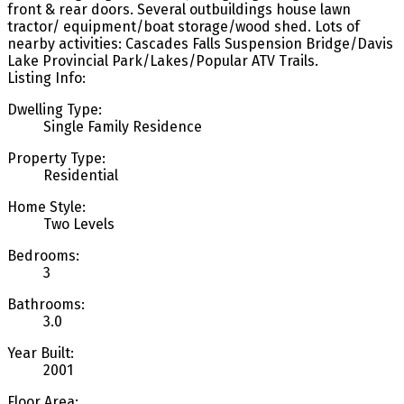
front & rear doors. Several outbuildings house lawn
tractor/ equipment/boat storage/wood shed. Lots of
nearby activities: Cascades Falls Suspension Bridge/Davis
Lake Provincial Park/Lakes/Popular ATV Trails.
Listing Info:
Dwelling Type:
Single Family Residence
Property Type:
Residential
Home Style:
Two Levels
Bedrooms:
3
Bathrooms:
3.0
Year Built:
2001
Floor Area: