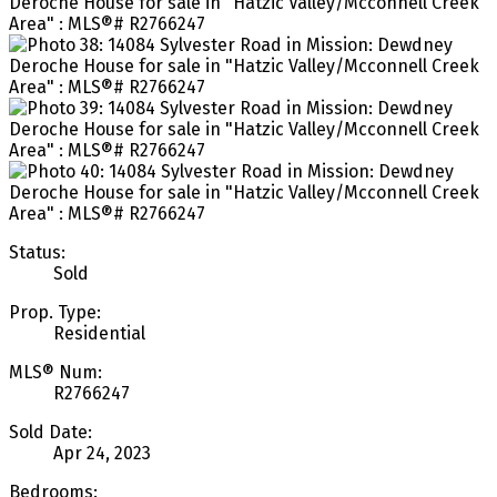
Status:
Sold
Prop. Type:
Residential
MLS® Num:
R2766247
Sold Date:
Apr 24, 2023
Bedrooms: