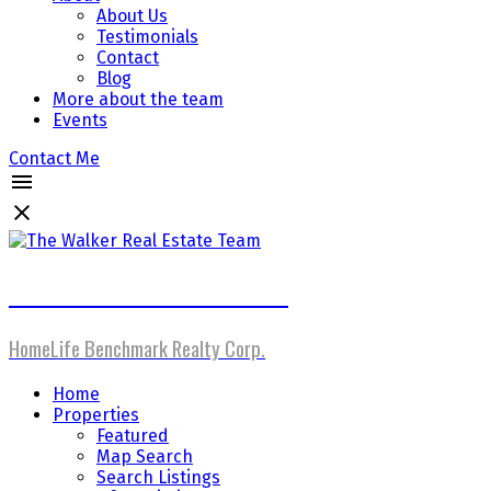
About Us
Testimonials
Contact
Blog
More about the team
Events
Contact Me
The Walker Real Estate Team
HomeLife Benchmark Realty Corp.
Home
Properties
Featured
Map Search
Search Listings