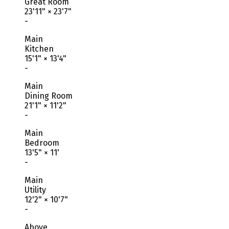
Great Room
23'11"
×
23'7"
-
Main
Kitchen
15'1"
×
13'4"
-
Main
Dining Room
21'1"
×
11'2"
-
Main
Bedroom
13'5"
×
11'
-
Main
Utility
12'2"
×
10'7"
-
Above