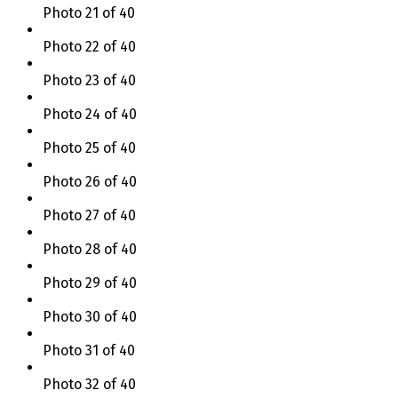
Photo 21 of 40
Photo 22 of 40
Photo 23 of 40
Photo 24 of 40
Photo 25 of 40
Photo 26 of 40
Photo 27 of 40
Photo 28 of 40
Photo 29 of 40
Photo 30 of 40
Photo 31 of 40
Photo 32 of 40