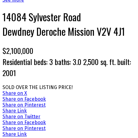
14084 Sylvester Road
Dewdney Deroche
Mission
V2V 4J1
$2,100,000
Residential
beds:
3
baths:
3.0
2,500 sq. ft.
built:
2001
SOLD OVER THE LISTING PRICE!
Share on X
Share on Facebook
Share on Pinterest
Share Link
Share on Twitter
Share on Facebook
Share on Pinterest
Share Link