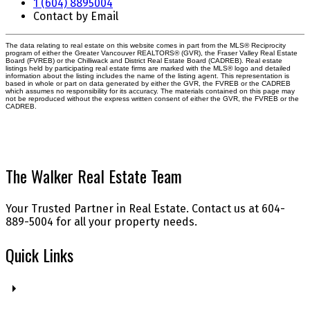
1 (604) 8895004
Contact by Email
The data relating to real estate on this website comes in part from the MLS® Reciprocity
program of either the Greater Vancouver REALTORS® (GVR), the Fraser Valley Real Estate
Board (FVREB) or the Chilliwack and District Real Estate Board (CADREB). Real estate
listings held by participating real estate firms are marked with the MLS® logo and detailed
information about the listing includes the name of the listing agent. This representation is
based in whole or part on data generated by either the GVR, the FVREB or the CADREB
which assumes no responsibility for its accuracy. The materials contained on this page may
not be reproduced without the express written consent of either the GVR, the FVREB or the
CADREB.
The Walker Real Estate Team
Your Trusted Partner in Real Estate. Contact us at 604-
889-5004 for all your property needs.
Quick Links