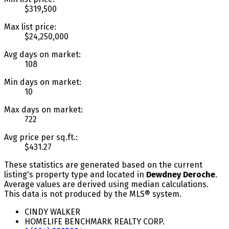
$319,500
Max list price:
$24,250,000
Avg days on market:
108
Min days on market:
10
Max days on market:
722
Avg price per sq.ft.:
$431.27
These statistics are generated based on the current
listing's property type and located in
Dewdney Deroche
.
Average values are derived using median calculations.
This data is not produced by the MLS® system.
CINDY WALKER
HOMELIFE BENCHMARK REALTY CORP.