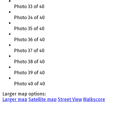
Photo 33 of 40
Photo 34 of 40
Photo 35 of 40
Photo 36 of 40
Photo 37 of 40
Photo 38 of 40
Photo 39 of 40
Photo 40 of 40
Larger map options:
Larger map
Satellite map
Street View
Walkscore