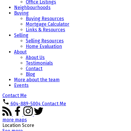
Office Listings
Neighbourhoods
Buying
Buying Resources
Mortgage Calculator
Links & Resources
Selling
Selling Resources
Home Evaluation
About
About Us
Testimonials
Contact
Blog
More about the team
Events
Contact Me
604-889-5004
Contact Me
more maps
Location Score
See more