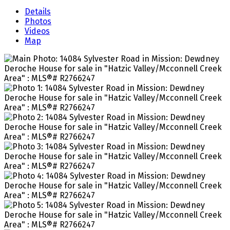
Details
Photos
Videos
Map