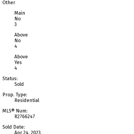
Other
Main
No
3
Above
No
4
Above
Yes
4
Status:
Sold
Prop. Type:
Residential
MLS® Num:
R2766247
Sold Date:
Apr 24, 2023