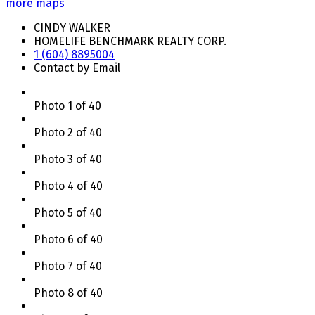
more maps
CINDY WALKER
HOMELIFE BENCHMARK REALTY CORP.
1 (604) 8895004
Contact by Email
Photo 1 of 40
Photo 2 of 40
Photo 3 of 40
Photo 4 of 40
Photo 5 of 40
Photo 6 of 40
Photo 7 of 40
Photo 8 of 40