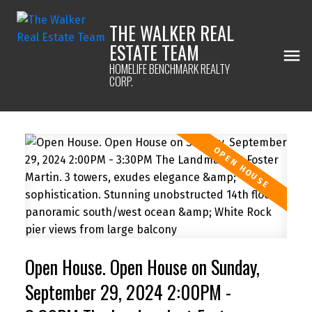
THE WALKER REAL
ESTATE TEAM
HOMELIFE BENCHMARK REALTY
CORP.
Open House. Open House on Sunday,
September 29, 2024 2:00PM -