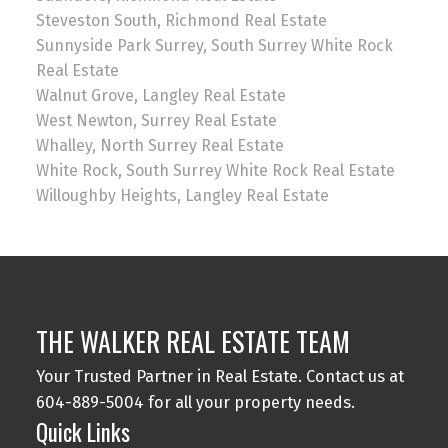
Steveston South, Richmond Real Estate
Sunnyside Park Surrey, South Surrey White Rock
Real Estate
Walnut Grove, Langley Real Estate
West Newton, Surrey Real Estate
Whalley, North Surrey Real Estate
White Rock, South Surrey White Rock Real Estate
Willoughby Heights, Langley Real Estate
THE WALKER REAL ESTATE TEAM
Your Trusted Partner in Real Estate. Contact us at
604-889-5004 for all your property needs.
Quick Links