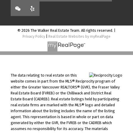
© 2026 The Walker Real Estate Team. All rights reserved. |
Privacy Policy
|
Real Estate Websites by myRealPage
The data relating to real estate on this
website comes in part from the MLS® Reciprocity program of
either the Greater Vancouver REALTORS® (GVR), the Fraser Valley
Real Estate Board (FVREB) or the Chilliwack and District Real
Estate Board (CADREB). Real estate listings held by participating
real estate firms are marked with the MLS® logo and detailed
information about the listing includes the name of the listing
agent. This representation is based in whole or part on data
generated by either the GVR, the FVREB or the CADREB which
assumes no responsibility for its accuracy. The materials