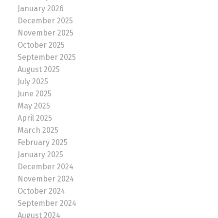
January 2026
December 2025
November 2025
October 2025
September 2025
August 2025
July 2025
June 2025
May 2025
April 2025
March 2025
February 2025
January 2025
December 2024
November 2024
October 2024
September 2024
August 2024