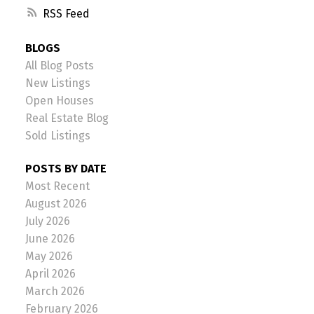
RSS
BLOGS
All Blog Posts
New Listings
Open Houses
Real Estate Blog
Sold Listings
POSTS BY DATE
Most Recent
August 2026
July 2026
June 2026
May 2026
April 2026
March 2026
February 2026