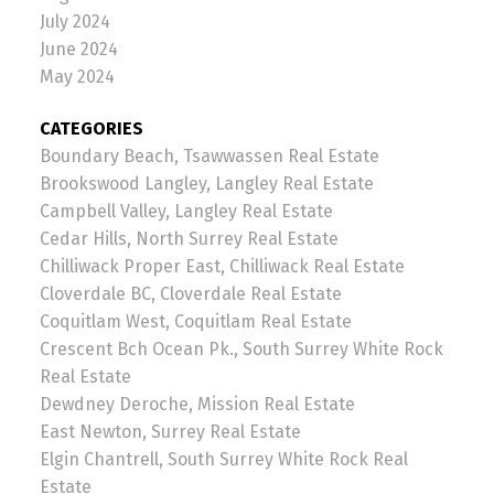
July 2024
June 2024
May 2024
CATEGORIES
Boundary Beach, Tsawwassen Real Estate
Brookswood Langley, Langley Real Estate
Campbell Valley, Langley Real Estate
Cedar Hills, North Surrey Real Estate
Chilliwack Proper East, Chilliwack Real Estate
Cloverdale BC, Cloverdale Real Estate
Coquitlam West, Coquitlam Real Estate
Crescent Bch Ocean Pk., South Surrey White Rock
Real Estate
Dewdney Deroche, Mission Real Estate
East Newton, Surrey Real Estate
Elgin Chantrell, South Surrey White Rock Real
Estate