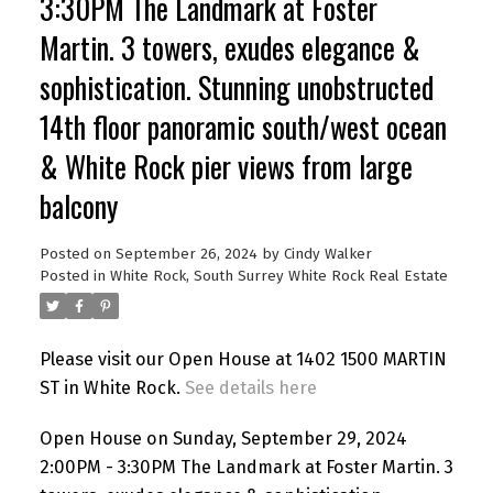
3:30PM The Landmark at Foster
Martin. 3 towers, exudes elegance &
sophistication. Stunning unobstructed
14th floor panoramic south/west ocean
& White Rock pier views from large
balcony
Posted on
September 26, 2024
by
Cindy Walker
Posted in
White Rock, South Surrey White Rock Real Estate
Please visit our Open House at 1402 1500 MARTIN
ST in White Rock.
See details here
Open House on Sunday, September 29, 2024
2:00PM - 3:30PM The Landmark at Foster Martin. 3