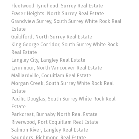
Fleetwood Tynehead, Surrey Real Estate
Fraser Heights, North Surrey Real Estate
Grandview Surrey, South Surrey White Rock Real
Estate
Guildford, North Surrey Real Estate
King George Corridor, South Surrey White Rock
Real Estate
Langley City, Langley Real Estate
Lynnmour, North Vancouver Real Estate
Maillardville, Coquitlam Real Estate
Morgan Creek, South Surrey White Rock Real
Estate
Pacific Douglas, South Surrey White Rock Real
Estate
Parkcrest, Burnaby North Real Estate
Riverwood, Port Coquitlam Real Estate
Salmon River, Langley Real Estate
Saunders, Richmond Real Estate