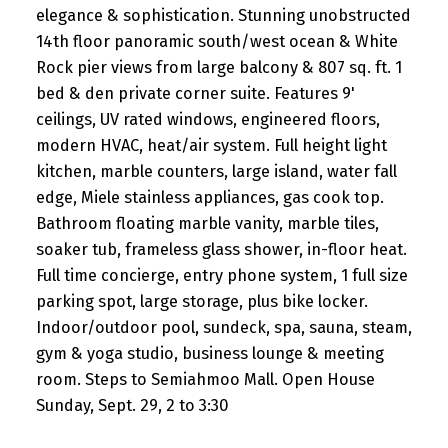
elegance & sophistication. Stunning unobstructed
14th floor panoramic south/west ocean & White
Rock pier views from large balcony & 807 sq. ft. 1
bed & den private corner suite. Features 9'
ceilings, UV rated windows, engineered floors,
modern HVAC, heat/air system. Full height light
kitchen, marble counters, large island, water fall
edge, Miele stainless appliances, gas cook top.
Bathroom floating marble vanity, marble tiles,
soaker tub, frameless glass shower, in-floor heat.
Full time concierge, entry phone system, 1 full size
parking spot, large storage, plus bike locker.
Indoor/outdoor pool, sundeck, spa, sauna, steam,
gym & yoga studio, business lounge & meeting
room. Steps to Semiahmoo Mall. Open House
Sunday, Sept. 29, 2 to 3:30