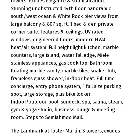
towers, exudes elegance & sophistication.
Stunning unobstructed 14th floor panoramic
south/west ocean & White Rock pier views from
large balcony & 807 sq. ft. 1 bed & den private
corner suite. Features 9' ceilings, UV rated
windows, engineered floors, modern HVAC,
heat/air system. Full height light kitchen, marble
counters, large island, water fall edge, Miele
stainless appliances, gas cook top. Bathroom
floating marble vanity, marble tiles, soaker tub,
frameless glass shower, in-floor heat. Full time
concierge, entry phone system, 1 full size parking
spot, large storage, plus bike locker.
Indoor/outdoor pool, sundeck, spa, sauna, steam,
gym & yoga studio, business lounge & meeting
room. Steps to Semiahmoo Mall.
The Landmark at Foster Martin. 3 towers, exudes