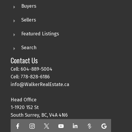
Buyers
Sellers
Featured Listings
Search
Contact Us
Cell: 604-889-5004
Cell: 778-828-6186
info@WalkerRealEstate.ca
Head Office
1-1920 152 St
South Surrey, BC, V4A 4N6