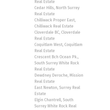
Real Estate
Cedar Hills, North Surrey
Real Estate
Chilliwack Proper East,
Chilliwack Real Estate
Cloverdale BC, Cloverdale
Real Estate
Coquitlam West, Coquitlam
Real Estate
Crescent Bch Ocean Pk.,
South Surrey White Rock
Real Estate
Dewdney Deroche, Mission
Real Estate
East Newton, Surrey Real
Estate
Elgin Chantrell, South
Surrey White Rock Real