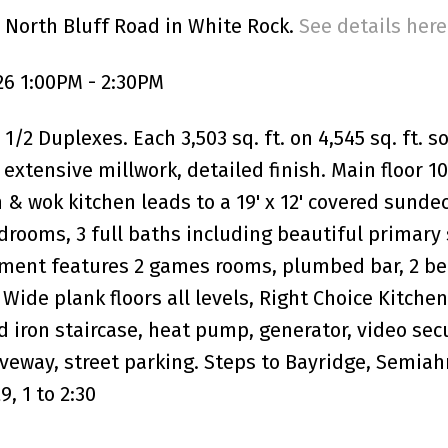
 North Bluff Road in White Rock.
See details here
6 1:00PM - 2:30PM
/2 Duplexes. Each 3,503 sq. ft. on 4,545 sq. ft. 
xtensive millwork, detailed finish. Main floor 10'
n & wok kitchen leads to a 19' x 12' covered sunde
edrooms, 3 full baths including beautiful primary 
ement features 2 games rooms, plumbed bar, 2 be
 Wide plank floors all levels, Right Choice Kitchen
od iron staircase, heat pump, generator, video sec
veway, street parking. Steps to Bayridge, Semia
, 1 to 2:30