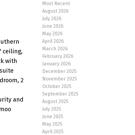
Most Recent
August 2026
July 2026
June 2026
May 2026
southern
April 2026
March 2026
 ceiling,
February 2026
ck with
January 2026
suite
December 2025
November 2025
droom, 2
October 2025
September 2025
urity and
August 2025
hmoo
July 2025
June 2025
May 2025
April 2025