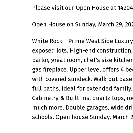
Please visit our Open House at 14204
Open House on Sunday, March 29, 202
White Rock – Prime West Side Luxury 1
exposed lots. High-end construction, e
parlor, great room, chef's size kitche
gas fireplace. Upper level offers 4 b
with covered sundeck. Walk-out bas
full baths. Ideal for extended family.
Cabinetry & Built-ins, quartz tops, r
much more. Double garages, wide dri
schools. Open house Sunday, March 29