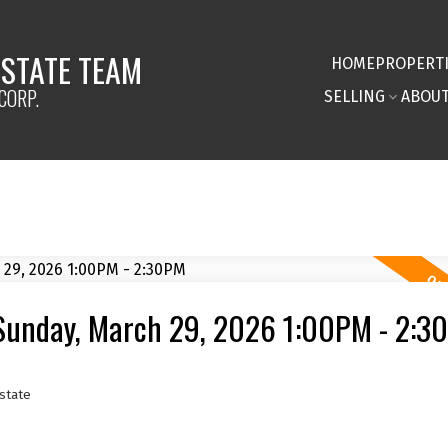
ESTATE TEAM
HOME
PROPERT
CORP.
SELLING
ABOU
Sunday, March 29, 2026 1:00PM - 2:3
state