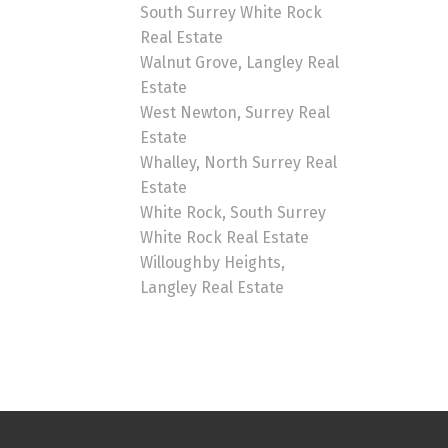
South Surrey White Rock
Real Estate
Walnut Grove, Langley Real
Estate
West Newton, Surrey Real
Estate
Whalley, North Surrey Real
Estate
White Rock, South Surrey
White Rock Real Estate
Willoughby Heights,
Langley Real Estate