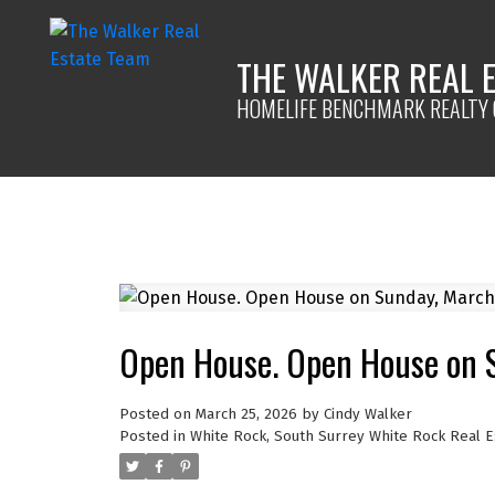
THE WALKER REAL 
HOMELIFE BENCHMARK REALTY 
Open House. Open House on 
Posted on
March 25, 2026
by
Cindy Walker
Posted in
White Rock, South Surrey White Rock Real E