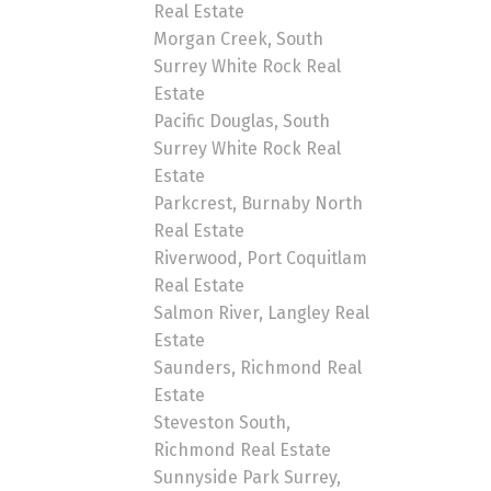
Real Estate
Morgan Creek, South
Surrey White Rock Real
Estate
Pacific Douglas, South
Surrey White Rock Real
Estate
Parkcrest, Burnaby North
Real Estate
Riverwood, Port Coquitlam
Real Estate
Salmon River, Langley Real
Estate
Saunders, Richmond Real
Estate
Steveston South,
Richmond Real Estate
Sunnyside Park Surrey,