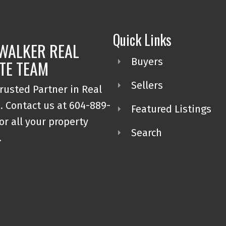
Quick Links
WALKER REAL
Buyers
TE TEAM
Sellers
rusted Partner in Real
. Contact us at 604-889-
Featured Listings
or all your property
Search
.