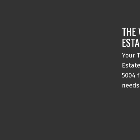
THE 
ESTA
Your T
Estate
5004 f
needs