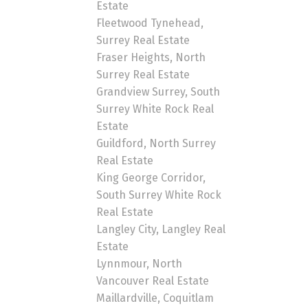
Estate
Fleetwood Tynehead,
Surrey Real Estate
Fraser Heights, North
Surrey Real Estate
Grandview Surrey, South
Surrey White Rock Real
Estate
Guildford, North Surrey
Real Estate
King George Corridor,
South Surrey White Rock
Real Estate
Langley City, Langley Real
Estate
Lynnmour, North
Vancouver Real Estate
Maillardville, Coquitlam