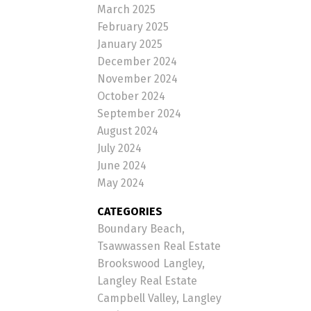
March 2025
February 2025
January 2025
December 2024
November 2024
October 2024
September 2024
August 2024
July 2024
June 2024
May 2024
CATEGORIES
Boundary Beach,
Tsawwassen Real Estate
Brookswood Langley,
Langley Real Estate
Campbell Valley, Langley