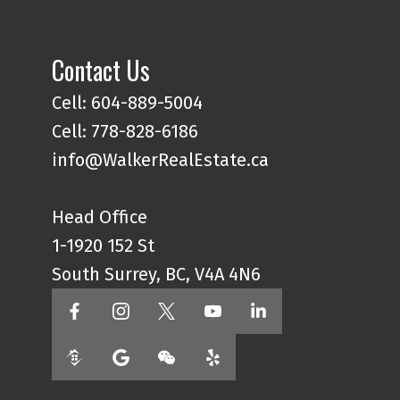
Contact Us
Cell: 604-889-5004
Cell: 778-828-6186
info@WalkerRealEstate.ca
Head Office
1-1920 152 St
South Surrey, BC, V4A 4N6