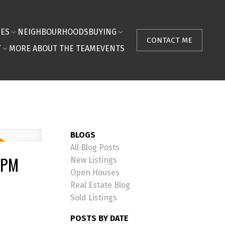
IES
NEIGHBOURHOODS
BUYING
CONTACT ME
T
MORE ABOUT THE TEAM
EVENTS
BLOGS
All Blog Posts
0PM
New Listings
Open Houses
Real Estate Blog
Sold Listings
POSTS BY DATE