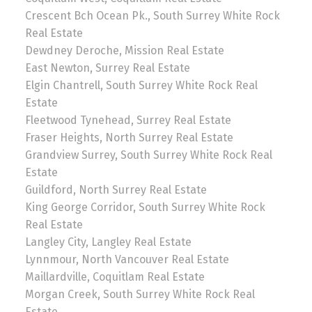
Crescent Bch Ocean Pk., South Surrey White Rock
Real Estate
Dewdney Deroche, Mission Real Estate
East Newton, Surrey Real Estate
Elgin Chantrell, South Surrey White Rock Real
Estate
Fleetwood Tynehead, Surrey Real Estate
Fraser Heights, North Surrey Real Estate
Grandview Surrey, South Surrey White Rock Real
Estate
Guildford, North Surrey Real Estate
King George Corridor, South Surrey White Rock
Real Estate
Langley City, Langley Real Estate
Lynnmour, North Vancouver Real Estate
Maillardville, Coquitlam Real Estate
Morgan Creek, South Surrey White Rock Real
Estate