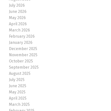
July 2026
June 2026
May 2026
April 2026
March 2026
February 2026
January 2026
December 2025
November 2025
October 2025
September 2025
August 2025
July 2025
June 2025
May 2025
April 2025
March 2025
February 2025