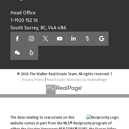
Head Office
1-1920 152 St
South Surrey, BC, V4A 4N6
© 2026 The Walker Real Estate Team. All rights reserved. |
Privacy Policy
|
Real Estate Websites by myRealPage
The data relating to real estate on this
website comes in part from the MLS® Reciprocity program of
either the Greater Vancouver REALTORS® (GVR), the Fraser Valley