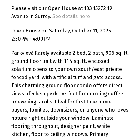
Please visit our Open House at 103 15272 19
Avenue in Surrey.
See details here
Open House on Saturday, October 11, 2025
2:30PM - 4:00PM
Parkview! Rarely available 2 bed, 2 bath, 906 sq. ft.
ground floor unit with 144 sq. ft. enclosed
solarium opens to your own south/east private
fenced yard, with artificial turf and gate access.
This charming ground floor condo offers direct
views of a lush park, perfect for morning coffee
or evening strolls. Ideal for first time home
buyers, families, downsizers, or anyone who loves
nature right outside your window. Laminate
flooring throughout, designer paint, white
kitchen, floor to ceiling windows. Primary