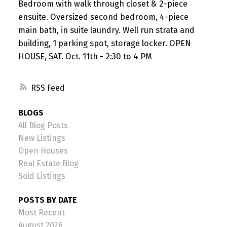
Bedroom with walk through closet & 2-piece
ensuite. Oversized second bedroom, 4-piece
main bath, in suite laundry. Well run strata and
building, 1 parking spot, storage locker. OPEN
HOUSE, SAT. Oct. 11th - 2:30 to 4 PM
RSS
BLOGS
All Blog Posts
New Listings
Open Houses
Real Estate Blog
Sold Listings
POSTS BY DATE
Most Recent
August 2026