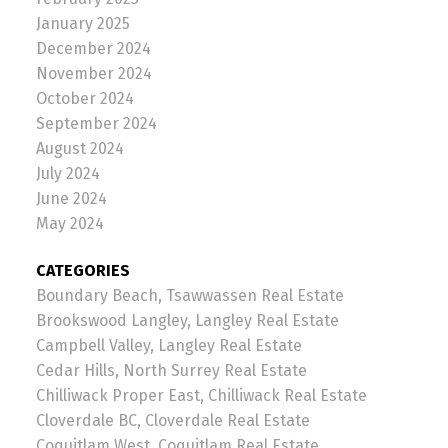
January 2025
December 2024
November 2024
October 2024
September 2024
August 2024
July 2024
June 2024
May 2024
CATEGORIES
Boundary Beach, Tsawwassen Real Estate
Brookswood Langley, Langley Real Estate
Campbell Valley, Langley Real Estate
Cedar Hills, North Surrey Real Estate
Chilliwack Proper East, Chilliwack Real Estate
Cloverdale BC, Cloverdale Real Estate
Coquitlam West, Coquitlam Real Estate