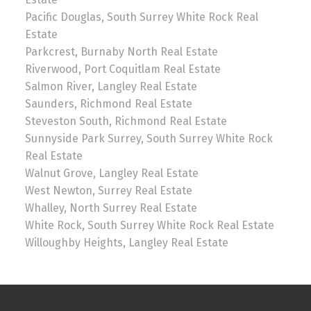
Pacific Douglas, South Surrey White Rock Real
Estate
Parkcrest, Burnaby North Real Estate
Riverwood, Port Coquitlam Real Estate
Salmon River, Langley Real Estate
Saunders, Richmond Real Estate
Steveston South, Richmond Real Estate
Sunnyside Park Surrey, South Surrey White Rock
Real Estate
Walnut Grove, Langley Real Estate
West Newton, Surrey Real Estate
Whalley, North Surrey Real Estate
White Rock, South Surrey White Rock Real Estate
Willoughby Heights, Langley Real Estate