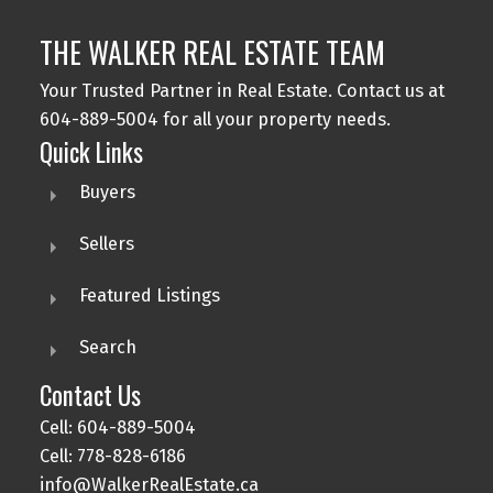
THE WALKER REAL ESTATE TEAM
Your Trusted Partner in Real Estate. Contact us at
604-889-5004 for all your property needs.
Quick Links
Buyers
Sellers
Featured Listings
Search
Contact Us
Cell: 604-889-5004
Cell: 778-828-6186
info@WalkerRealEstate.ca