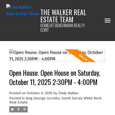
THE WALKER REAL
ESTATE TEAM
HOMELIFE BENCHMARK REALTY
CORP.
Open House. Open House on Saturday,
October 11, 2025 2:30PM - 4:00PM
Posted on
October 9, 2025
by
Cindy Walker
Posted in
King George Corridor, South Surrey White Rock
Real Estate