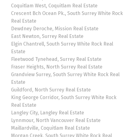
Coquitlam West, Coquitlam Real Estate
Crescent Bch Ocean Pk., South Surrey White Rock
Real Estate
Dewdney Deroche, Mission Real Estate
East Newton, Surrey Real Estate
Elgin Chantrell, South Surrey White Rock Real
Estate
Fleetwood Tynehead, Surrey Real Estate
Fraser Heights, North Surrey Real Estate
Grandview Surrey, South Surrey White Rock Real
Estate
Guildford, North Surrey Real Estate
King George Corridor, South Surrey White Rock
Real Estate
Langley City, Langley Real Estate
Lynnmour, North Vancouver Real Estate
Maillardville, Coquitlam Real Estate
Morgan Creek, South Surrey White Rock Real