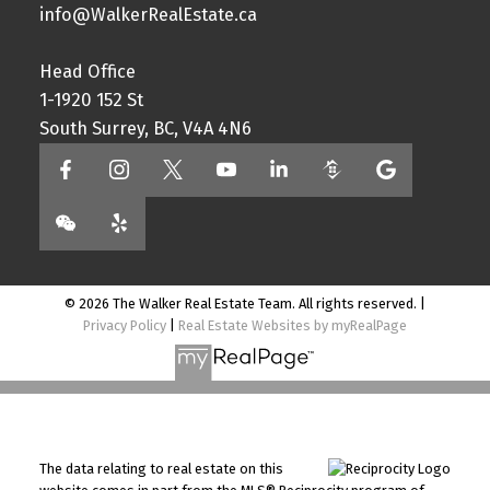
info@WalkerRealEstate.ca
Head Office
1-1920 152 St
South Surrey, BC, V4A 4N6
© 2026 The Walker Real Estate Team. All rights reserved. |
Privacy Policy
|
Real Estate Websites by myRealPage
The data relating to real estate on this