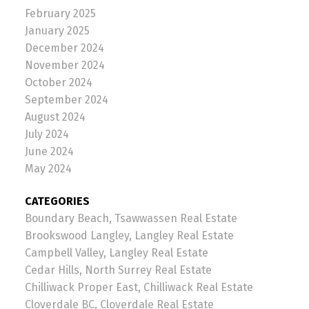
February 2025
January 2025
December 2024
November 2024
October 2024
September 2024
August 2024
July 2024
June 2024
May 2024
CATEGORIES
Boundary Beach, Tsawwassen Real Estate
Brookswood Langley, Langley Real Estate
Campbell Valley, Langley Real Estate
Cedar Hills, North Surrey Real Estate
Chilliwack Proper East, Chilliwack Real Estate
Cloverdale BC, Cloverdale Real Estate