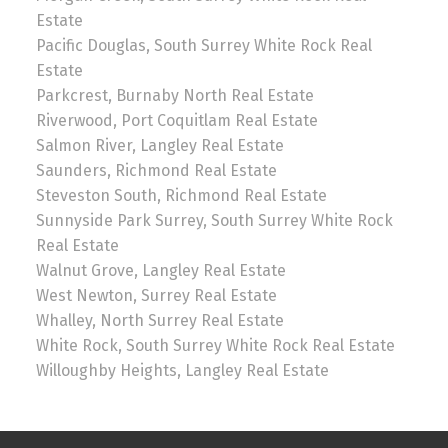
Estate
Pacific Douglas, South Surrey White Rock Real
Estate
Parkcrest, Burnaby North Real Estate
Riverwood, Port Coquitlam Real Estate
Salmon River, Langley Real Estate
Saunders, Richmond Real Estate
Steveston South, Richmond Real Estate
Sunnyside Park Surrey, South Surrey White Rock
Real Estate
Walnut Grove, Langley Real Estate
West Newton, Surrey Real Estate
Whalley, North Surrey Real Estate
White Rock, South Surrey White Rock Real Estate
Willoughby Heights, Langley Real Estate