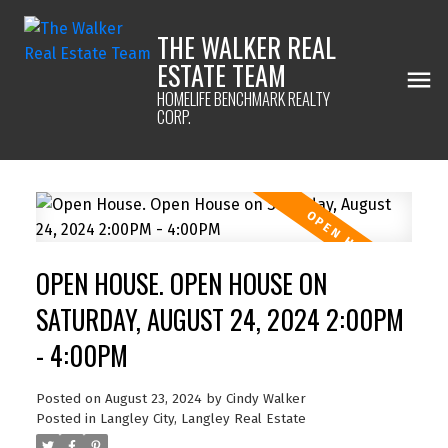
THE WALKER REAL
ESTATE TEAM
HOMELIFE BENCHMARK REALTY
CORP.
OPEN HOUSE. OPEN HOUSE ON
SATURDAY, AUGUST 24, 2024 2:00PM
- 4:00PM
Posted on
August 23, 2024
by
Cindy Walker
Posted in
Langley City, Langley Real Estate