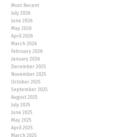
Most Recent
July 2026
June 2026
May 2026
April 2026
March 2026
February 2026
January 2026
December 2025
November 2025
October 2025
September 2025
August 2025
July 2025
June 2025
May 2025
April 2025
March 2025