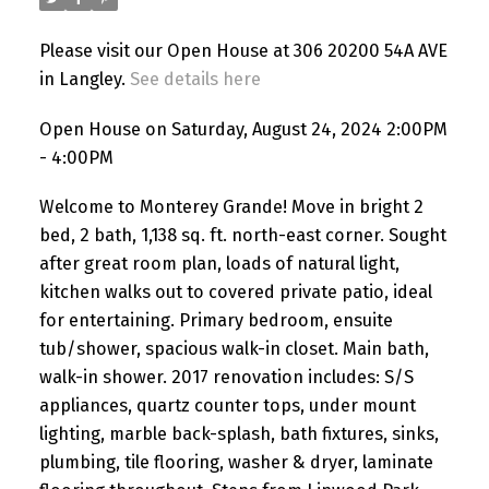
Please visit our Open House at 306 20200 54A AVE
in Langley.
See details here
Open House on Saturday, August 24, 2024 2:00PM
- 4:00PM
Welcome to Monterey Grande! Move in bright 2
bed, 2 bath, 1,138 sq. ft. north-east corner. Sought
after great room plan, loads of natural light,
kitchen walks out to covered private patio, ideal
for entertaining. Primary bedroom, ensuite
tub/shower, spacious walk-in closet. Main bath,
walk-in shower. 2017 renovation includes: S/S
appliances, quartz counter tops, under mount
lighting, marble back-splash, bath fixtures, sinks,
plumbing, tile flooring, washer & dryer, laminate