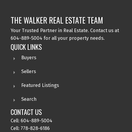
THE WALKER REAL ESTATE TEAM
Your Trusted Partner in Real Estate. Contact us at
604-889-5004 for all your property needs.
QUICK LINKS
Buyers
Sellers
Featured Listings
Search
CONTACT US
Cell: 604-889-5004
Cell: 778-828-6186