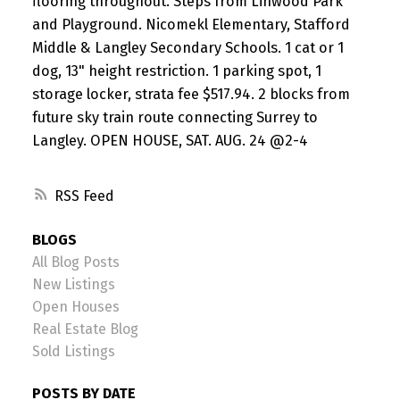
flooring throughout. Steps from Linwood Park
and Playground. Nicomekl Elementary, Stafford
Middle & Langley Secondary Schools. 1 cat or 1
dog, 13" height restriction. 1 parking spot, 1
storage locker, strata fee $517.94. 2 blocks from
future sky train route connecting Surrey to
Langley. OPEN HOUSE, SAT. AUG. 24 @2-4
RSS
BLOGS
All Blog Posts
New Listings
Open Houses
Real Estate Blog
Sold Listings
POSTS BY DATE