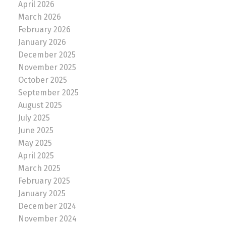
April 2026
March 2026
February 2026
January 2026
December 2025
November 2025
October 2025
September 2025
August 2025
July 2025
June 2025
May 2025
April 2025
March 2025
February 2025
January 2025
December 2024
November 2024