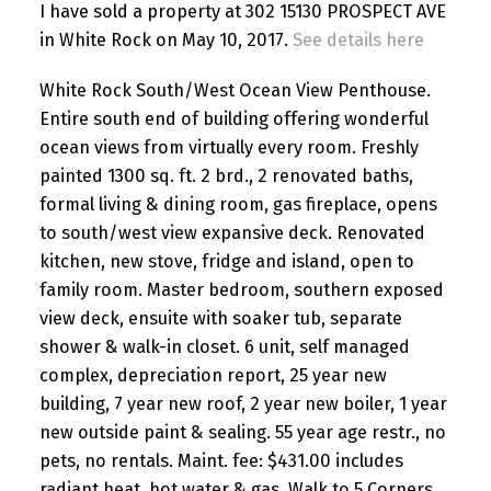
I have sold a property at 302 15130 PROSPECT AVE
in White Rock on May 10, 2017.
See details here
White Rock South/West Ocean View Penthouse.
Entire south end of building offering wonderful
ocean views from virtually every room. Freshly
painted 1300 sq. ft. 2 brd., 2 renovated baths,
formal living & dining room, gas fireplace, opens
to south/west view expansive deck. Renovated
kitchen, new stove, fridge and island, open to
family room. Master bedroom, southern exposed
view deck, ensuite with soaker tub, separate
shower & walk-in closet. 6 unit, self managed
complex, depreciation report, 25 year new
building, 7 year new roof, 2 year new boiler, 1 year
new outside paint & sealing. 55 year age restr., no
pets, no rentals. Maint. fee: $431.00 includes
radiant heat, hot water & gas. Walk to 5 Corners,