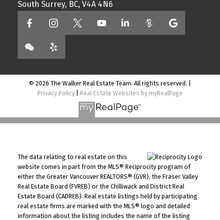
South Surrey, BC, V4A 4N6
© 2026 The Walker Real Estate Team. All rights reserved. |
Privacy Policy
|
Real Estate Websites by myRealPage
The data relating to real estate on this
website comes in part from the MLS® Reciprocity program of
either the Greater Vancouver REALTORS® (GVR), the Fraser Valley
Real Estate Board (FVREB) or the Chilliwack and District Real
Estate Board (CADREB). Real estate listings held by participating
real estate firms are marked with the MLS® logo and detailed
information about the listing includes the name of the listing