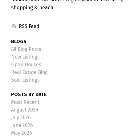
shopping & beach.
RSS
BLOGS
All Blog Posts
New Listings
Open Houses
Real Estate Blog
Sold Listings
POSTS BY DATE
Most Recent
August 2026
July 2026
June 2026
May 2026