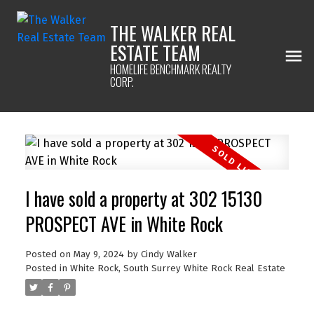
THE WALKER REAL
ESTATE TEAM
HOMELIFE BENCHMARK REALTY
CORP.
I have sold a property at 302 15130
PROSPECT AVE in White Rock
Posted on
May 9, 2024
by
Cindy Walker
Posted in
White Rock, South Surrey White Rock Real Estate