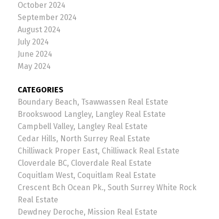
October 2024
September 2024
August 2024
July 2024
June 2024
May 2024
CATEGORIES
Boundary Beach, Tsawwassen Real Estate
Brookswood Langley, Langley Real Estate
Campbell Valley, Langley Real Estate
Cedar Hills, North Surrey Real Estate
Chilliwack Proper East, Chilliwack Real Estate
Cloverdale BC, Cloverdale Real Estate
Coquitlam West, Coquitlam Real Estate
Crescent Bch Ocean Pk., South Surrey White Rock
Real Estate
Dewdney Deroche, Mission Real Estate