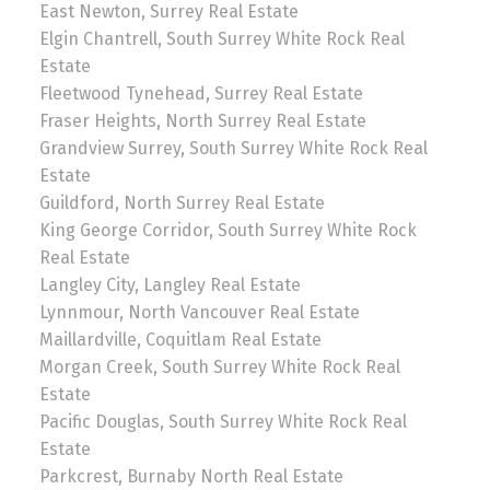
East Newton, Surrey Real Estate
Elgin Chantrell, South Surrey White Rock Real
Estate
Fleetwood Tynehead, Surrey Real Estate
Fraser Heights, North Surrey Real Estate
Grandview Surrey, South Surrey White Rock Real
Estate
Guildford, North Surrey Real Estate
King George Corridor, South Surrey White Rock
Real Estate
Langley City, Langley Real Estate
Lynnmour, North Vancouver Real Estate
Maillardville, Coquitlam Real Estate
Morgan Creek, South Surrey White Rock Real
Estate
Pacific Douglas, South Surrey White Rock Real
Estate
Parkcrest, Burnaby North Real Estate