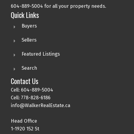
604-889-5004 for all your property needs.
Quick Links
Buyers
Sellers
Featured Listings
Search
Contact Us
Cell: 604-889-5004
Cell: 778-828-6186
info@WalkerRealEstate.ca
Head Office
1-1920 152 St