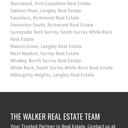
Riverwood, Port Coquitlam Real Estate
Salmon River, Langley Real Estate
Saunders, Richmond Real Estate
Steveston South, Richmond Real Estate
Sunnyside Park Surrey, South Surrey White Rock
Real Estate
Walnut Grove, Langley Real Estate
West Newton, Surrey Real Estate
Whalley, North Surrey Real Estate
White Rock, South Surrey White Rock Real Estate
Willoughby Heights, Langley Real Estate
THE WALKER REAL ESTATE TEAM
Your Trusted Partner in Real Estate. Contact us at