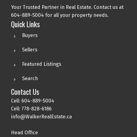
Your Trusted Partner in Real Estate. Contact us at
604-889-5004 for all your property needs.
Quick Links
Buyers
Sellers
Featured Listings
Search
Contact Us
Cell: 604-889-5004
Cell: 778-828-6186
info@WalkerRealEstate.ca
Head Office