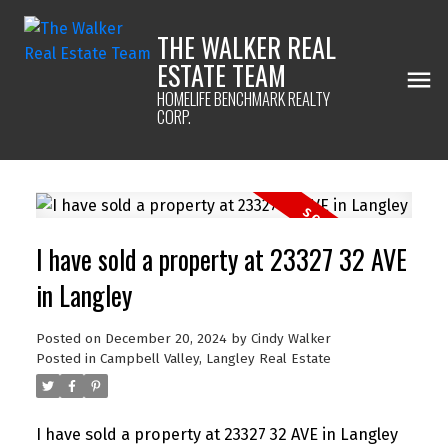
THE WALKER REAL
ESTATE TEAM
HOMELIFE BENCHMARK REALTY
CORP.
I have sold a property at 23327 32 AVE
in Langley
Posted on
December 20, 2024
by
Cindy Walker
Posted in
Campbell Valley, Langley Real Estate
I have sold a property at 23327 32 AVE in Langley