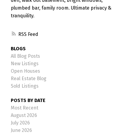
den, walk out basement, bright windows,
plumbed bar, family room. Ultimate privacy &
tranquility.
RSS
BLOGS
All Blog Posts
New Listings
Open Houses
Real Estate Blog
Sold Listings
POSTS BY DATE
Most Recent
August 2026
July 2026
June 2026