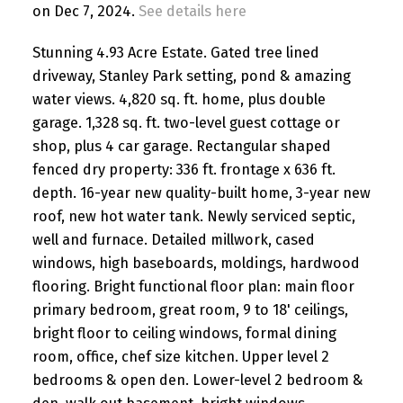
on Dec 7, 2024.
See details here
Stunning 4.93 Acre Estate. Gated tree lined
driveway, Stanley Park setting, pond & amazing
water views. 4,820 sq. ft. home, plus double
garage. 1,328 sq. ft. two-level guest cottage or
shop, plus 4 car garage. Rectangular shaped
fenced dry property: 336 ft. frontage x 636 ft.
depth. 16-year new quality-built home, 3-year new
roof, new hot water tank. Newly serviced septic,
well and furnace. Detailed millwork, cased
windows, high baseboards, moldings, hardwood
flooring. Bright functional floor plan: main floor
primary bedroom, great room, 9 to 18' ceilings,
bright floor to ceiling windows, formal dining
room, office, chef size kitchen. Upper level 2
bedrooms & open den. Lower-level 2 bedroom &