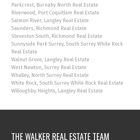
Parkcrest, Burnaby North Real Estate
Riverwood, Port Coquitlam Real Estate
Salmon River, Langley Real Estate
Saunders, Richmond Real Estate
Steveston South, Richmond Real Estate
Sunnyside Park Surrey, South Surrey White Rock
Real Estate
Walnut Grove, Langley Real Estate
West Newton, Surrey Real Estate
Whalley, North Surrey Real Estate
White Rock, South Surrey White Rock Real Estate
Willoughby Heights, Langley Real Estate
THE WALKER REAL ESTATE TEAM