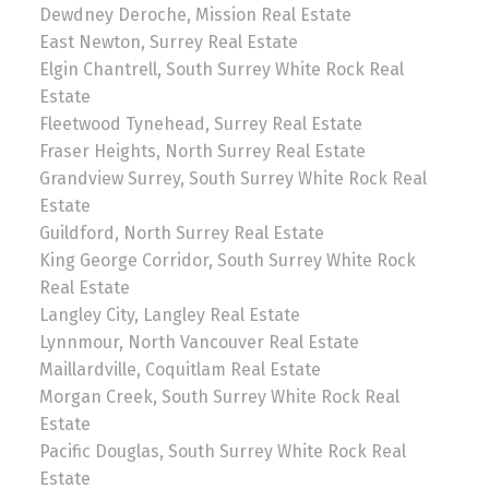
Dewdney Deroche, Mission Real Estate
East Newton, Surrey Real Estate
Elgin Chantrell, South Surrey White Rock Real
Estate
Fleetwood Tynehead, Surrey Real Estate
Fraser Heights, North Surrey Real Estate
Grandview Surrey, South Surrey White Rock Real
Estate
Guildford, North Surrey Real Estate
King George Corridor, South Surrey White Rock
Real Estate
Langley City, Langley Real Estate
Lynnmour, North Vancouver Real Estate
Maillardville, Coquitlam Real Estate
Morgan Creek, South Surrey White Rock Real
Estate
Pacific Douglas, South Surrey White Rock Real
Estate