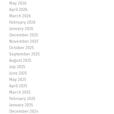
May 2026
April 2026
March 2026
February 2026
January 2026
December 2025
November 2025
October 2025
September 2025
August 2025
July 2025
June 2025
May 2025
April 2025
March 2025
February 2025
January 2025
December 2024