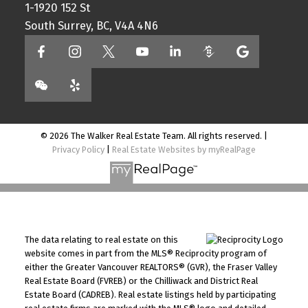
1-1920 152 St
South Surrey, BC, V4A 4N6
© 2026 The Walker Real Estate Team. All rights reserved. |
Privacy Policy
|
Real Estate Websites by myRealPage
The data relating to real estate on this
website comes in part from the MLS® Reciprocity program of
either the Greater Vancouver REALTORS® (GVR), the Fraser Valley
Real Estate Board (FVREB) or the Chilliwack and District Real
Estate Board (CADREB). Real estate listings held by participating