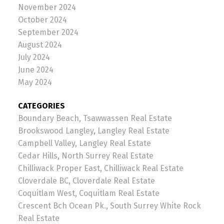
November 2024
October 2024
September 2024
August 2024
July 2024
June 2024
May 2024
CATEGORIES
Boundary Beach, Tsawwassen Real Estate
Brookswood Langley, Langley Real Estate
Campbell Valley, Langley Real Estate
Cedar Hills, North Surrey Real Estate
Chilliwack Proper East, Chilliwack Real Estate
Cloverdale BC, Cloverdale Real Estate
Coquitlam West, Coquitlam Real Estate
Crescent Bch Ocean Pk., South Surrey White Rock
Real Estate