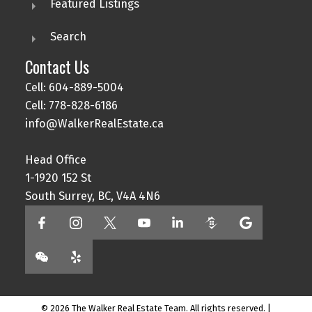
Featured Listings
Search
Contact Us
Cell: 604-889-5004
Cell: 778-828-6186
info@WalkerRealEstate.ca
Head Office
1-1920 152 St
South Surrey, BC, V4A 4N6
© 2026 The Walker Real Estate Team. All rights reserved. |