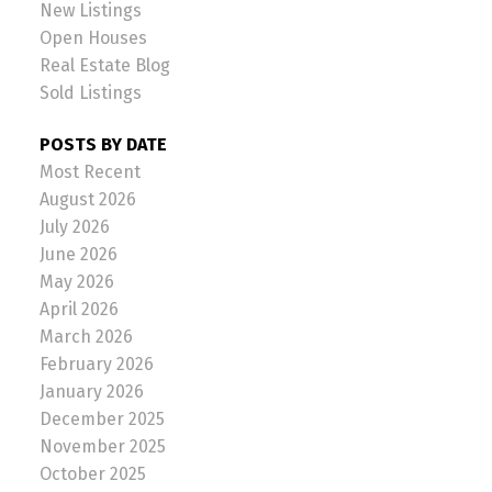
New Listings
Open Houses
Real Estate Blog
Sold Listings
POSTS BY DATE
Most Recent
August 2026
July 2026
June 2026
May 2026
April 2026
March 2026
February 2026
January 2026
December 2025
November 2025
October 2025