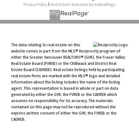
Privacy Policy
|
Real Estate Websites by myRealPage
The data relating to real estate on this
website comes in part from the MLS® Reciprocity program of
either the Greater Vancouver REALTORS® (GVR), the Fraser Valley
Real Estate Board (FVREB) or the Chilliwack and District Real
Estate Board (CADREB). Real estate listings held by participating
real estate firms are marked with the MLS® logo and detailed
information about the listing includes the name of the listing
agent. This representation is based in whole or part on data
generated by either the GVR, the FVREB or the CADREB which
assumes no responsibility for its accuracy. The materials
contained on this page may not be reproduced without the
express written consent of either the GVR, the FVREB or the
CADREB.