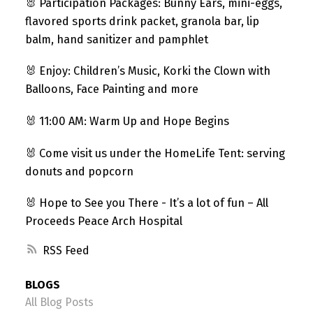
🐰 Participation Packages: Bunny Ears, mini-eggs,
flavored sports drink packet, granola bar, lip
balm, hand sanitizer and pamphlet
🐰 Enjoy: Children’s Music, Korki the Clown with
Balloons, Face Painting and more
🐰 11:00 AM: Warm Up and Hope Begins
🐰 Come visit us under the HomeLife Tent: serving
donuts and popcorn
🐰 Hope to See you There - It’s a lot of fun – All
Proceeds Peace Arch Hospital
RSS
BLOGS
All Blog Posts