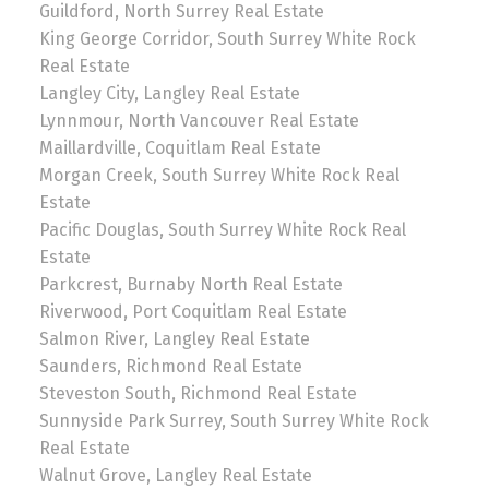
Guildford, North Surrey Real Estate
King George Corridor, South Surrey White Rock
Real Estate
Langley City, Langley Real Estate
Lynnmour, North Vancouver Real Estate
Maillardville, Coquitlam Real Estate
Morgan Creek, South Surrey White Rock Real
Estate
Pacific Douglas, South Surrey White Rock Real
Estate
Parkcrest, Burnaby North Real Estate
Riverwood, Port Coquitlam Real Estate
Salmon River, Langley Real Estate
Saunders, Richmond Real Estate
Steveston South, Richmond Real Estate
Sunnyside Park Surrey, South Surrey White Rock
Real Estate
Walnut Grove, Langley Real Estate