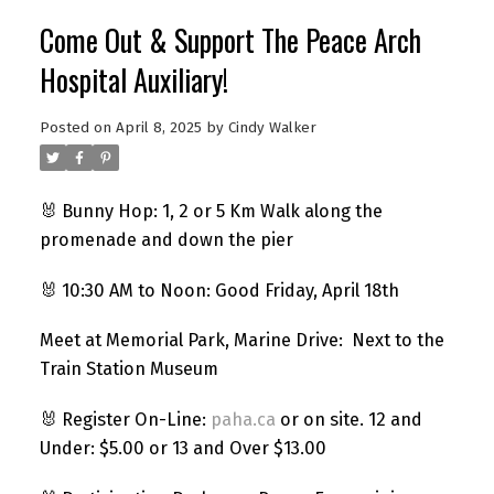
Come Out & Support The Peace Arch
Hospital Auxiliary!
Posted on
April 8, 2025
by
Cindy Walker
🐰 Bunny Hop: 1, 2 or 5 Km Walk along the
promenade and down the pier
🐰 10:30 AM to Noon: Good Friday, April 18th
Meet at Memorial Park, Marine Drive: Next to the
Train Station Museum
🐰 Register On-Line:
paha.ca
or on site. 12 and
Under: $5.00 or 13 and Over $13.00