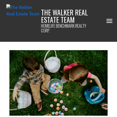
THE WALKER REAL
ESTATE TEAM
HOMELIFE BENCHMARK REALTY
CORP.