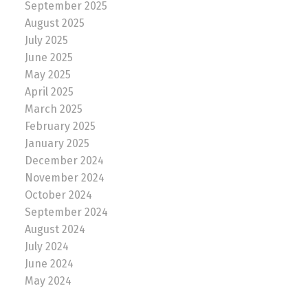
September 2025
August 2025
July 2025
June 2025
May 2025
April 2025
March 2025
February 2025
January 2025
December 2024
November 2024
October 2024
September 2024
August 2024
July 2024
June 2024
May 2024