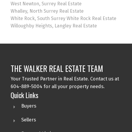
West Newton, Surrey Real Estate
Whalley, North Surrey Real Estate
White Rock, South Surrey White Rock Real Estate
Willoughby Heights, Langley Real Estate
THE WALKER REAL ESTATE TEAM
Your Trusted Partner in Real Estate. Contact us at
604-889-5004 for all your property needs.
Quick Links
Buyers
Sellers