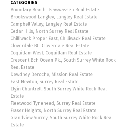
CATEGORIES
Boundary Beach, Tsawwassen Real Estate
Brookswood Langley, Langley Real Estate
Campbell Valley, Langley Real Estate
Cedar Hills, North Surrey Real Estate
Chilliwack Proper East, Chilliwack Real Estate
Cloverdale BC, Cloverdale Real Estate
Coquitlam West, Coquitlam Real Estate
Crescent Bch Ocean Pk., South Surrey White Rock
Real Estate
Dewdney Deroche, Mission Real Estate
East Newton, Surrey Real Estate
Elgin Chantrell, South Surrey White Rock Real
Estate
Fleetwood Tynehead, Surrey Real Estate
Fraser Heights, North Surrey Real Estate
Grandview Surrey, South Surrey White Rock Real
Estate