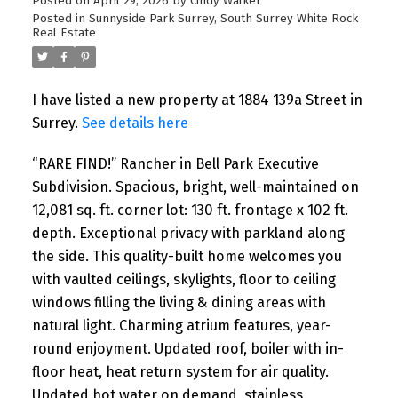
Posted on
April 29, 2026
by
Cindy Walker
Posted in
Sunnyside Park Surrey, South Surrey White Rock
Real Estate
I have listed a new property at 1884 139a Street in
Surrey.
See details here
“RARE FIND!” Rancher in Bell Park Executive
Subdivision. Spacious, bright, well-maintained on
12,081 sq. ft. corner lot: 130 ft. frontage x 102 ft.
depth. Exceptional privacy with parkland along
the side. This quality-built home welcomes you
with vaulted ceilings, skylights, floor to ceiling
windows filling the living & dining areas with
natural light. Charming atrium features, year-
round enjoyment. Updated roof, boiler with in-
floor heat, heat return system for air quality.
Updated hot water on demand, stainless