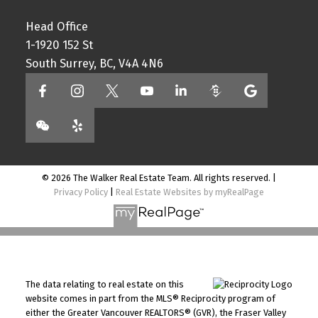
Head Office
1-1920 152 St
South Surrey, BC, V4A 4N6
© 2026 The Walker Real Estate Team. All rights reserved. |
Privacy Policy
|
Real Estate Websites by myRealPage
The data relating to real estate on this
website comes in part from the MLS® Reciprocity program of
either the Greater Vancouver REALTORS® (GVR), the Fraser Valley