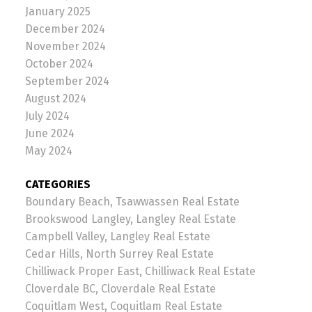
January 2025
December 2024
November 2024
October 2024
September 2024
August 2024
July 2024
June 2024
May 2024
CATEGORIES
Boundary Beach, Tsawwassen Real Estate
Brookswood Langley, Langley Real Estate
Campbell Valley, Langley Real Estate
Cedar Hills, North Surrey Real Estate
Chilliwack Proper East, Chilliwack Real Estate
Cloverdale BC, Cloverdale Real Estate
Coquitlam West, Coquitlam Real Estate