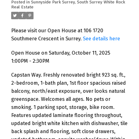
Posted in
Sunnyside Park Surrey, South Surrey White Rock
Real Estate
Please visit our Open House at 106 1720
Southmere Crescent in Surrey.
See details here
Open House on Saturday, October 11, 2025
1:00PM - 2:30PM
Capstan Way. Freshly renovated bright 923 sq. ft.,
2-bedroom, 1-bath plan, 1st floor spacious raised
balcony, north/east exposure, over looks natural
greenspace. Welcomes all ages. No pets or
smoking. 1 parking spot, storage, bike room.
Features updated laminate flooring throughout,
updated bright white kitchen with dishwasher, tile
back splash and flooring, soft close drawers,