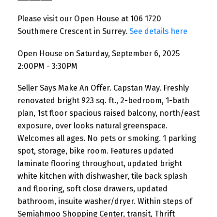
Please visit our Open House at 106 1720
Southmere Crescent in Surrey.
See details here
Open House on Saturday, September 6, 2025
2:00PM - 3:30PM
Seller Says Make An Offer. Capstan Way. Freshly
renovated bright 923 sq. ft., 2-bedroom, 1-bath
plan, 1st floor spacious raised balcony, north/east
exposure, over looks natural greenspace.
Welcomes all ages. No pets or smoking. 1 parking
spot, storage, bike room. Features updated
laminate flooring throughout, updated bright
white kitchen with dishwasher, tile back splash
and flooring, soft close drawers, updated
bathroom, insuite washer/dryer. Within steps of
Semiahmoo Shopping Center, transit, Thrift