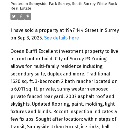
Posted in
Sunnyside Park Surrey, South Surrey White Rock
Real Estate
I have sold a property at 1947 144 Street in Surrey
on Sep 3, 2025.
See details here
Ocean Bluff! Excellent investment property to live
in, rent out or build. City of Surrey R3 Zoning
allows for multi-family residence including
secondary suite, duplex and more. Traditional
1620 sq. ft. 3-bedroom 2 bath rancher located on
a 6,011 sq. ft. private, sunny western exposed
private fenced rear yard. 2007 asphalt roof and
skylights. Updated flooring, paint, molding, light
fixtures and blinds. Recent inspection indicates a
few fix ups. Sought after location: within steps of
transit, Sunnyside Urban Forest, ice rinks, ball