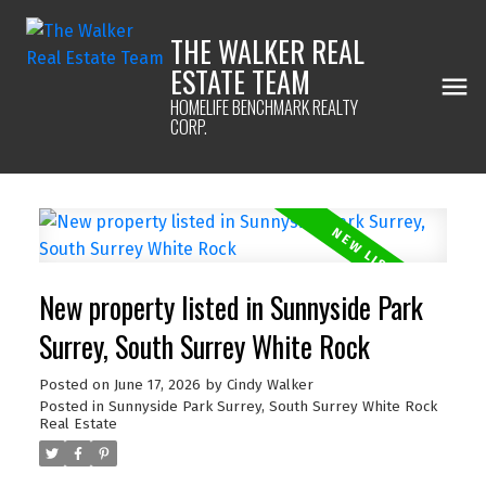
THE WALKER REAL
ESTATE TEAM
HOMELIFE BENCHMARK REALTY
CORP.
New property listed in Sunnyside Park
Surrey, South Surrey White Rock
Posted on
June 17, 2026
by
Cindy Walker
Posted in
Sunnyside Park Surrey, South Surrey White Rock
Real Estate