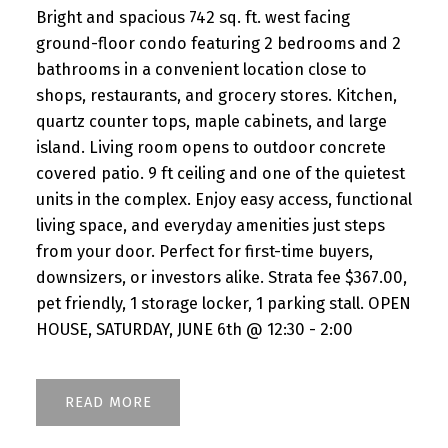
Bright and spacious 742 sq. ft. west facing
ground-floor condo featuring 2 bedrooms and 2
bathrooms in a convenient location close to
shops, restaurants, and grocery stores. Kitchen,
quartz counter tops, maple cabinets, and large
island. Living room opens to outdoor concrete
covered patio. 9 ft ceiling and one of the quietest
units in the complex. Enjoy easy access, functional
living space, and everyday amenities just steps
from your door. Perfect for first-time buyers,
downsizers, or investors alike. Strata fee $367.00,
pet friendly, 1 storage locker, 1 parking stall. OPEN
HOUSE, SATURDAY, JUNE 6th @ 12:30 - 2:00
READ