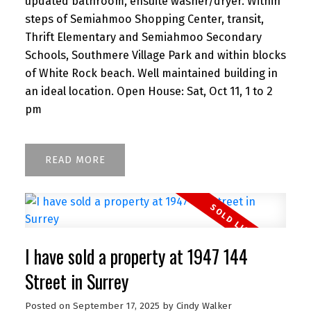
updated bathroom, ensuite washer/dryer. Within
steps of Semiahmoo Shopping Center, transit,
Thrift Elementary and Semiahmoo Secondary
Schools, Southmere Village Park and within blocks
of White Rock beach. Well maintained building in
an ideal location. Open House: Sat, Oct 11, 1 to 2
pm
READ
I have sold a property at 1947 144
Street in Surrey
Posted on
September 17, 2025
by
Cindy Walker