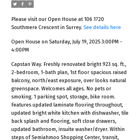
Please visit our Open House at 106 1720
Southmere Crescent in Surrey.
See details here
Open House on Saturday, July 19, 2025 3:00PM -
4:00PM
Capstan Way. Freshly renovated bright 923 sq. ft.,
2-bedroom, 1-bath plan, 1st floor spacious raised
balcony, north/east exposure, over looks natural
greenspace. Welcomes all ages. No pets or
smoking. 1 parking spot, storage, bike room.
Features updated laminate flooring throughout,
updated bright white kitchen with dishwasher, tile
back splash and flooring, soft close drawers,
updated bathroom, insuite washer/dryer. Within
steps of Semiahmoo Shopping Center, transit,