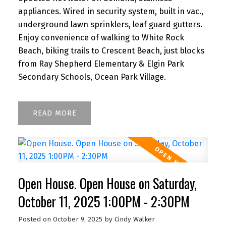
appliances. Wired in security system, built in vac.,
underground lawn sprinklers, leaf guard gutters.
Enjoy convenience of walking to White Rock
Beach, biking trails to Crescent Beach, just blocks
from Ray Shepherd Elementary & Elgin Park
Secondary Schools, Ocean Park Village.
READ
Open House. Open House on Saturday,
October 11, 2025 1:00PM - 2:30PM
Posted on
October 9, 2025
by
Cindy Walker