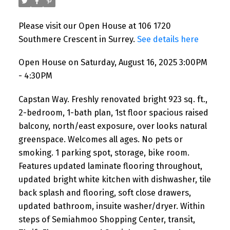
Please visit our Open House at 106 1720
Southmere Crescent in Surrey.
See details here
Open House on Saturday, August 16, 2025 3:00PM
- 4:30PM
Capstan Way. Freshly renovated bright 923 sq. ft.,
2-bedroom, 1-bath plan, 1st floor spacious raised
balcony, north/east exposure, over looks natural
greenspace. Welcomes all ages. No pets or
smoking. 1 parking spot, storage, bike room.
Features updated laminate flooring throughout,
updated bright white kitchen with dishwasher, tile
back splash and flooring, soft close drawers,
updated bathroom, insuite washer/dryer. Within
steps of Semiahmoo Shopping Center, transit,