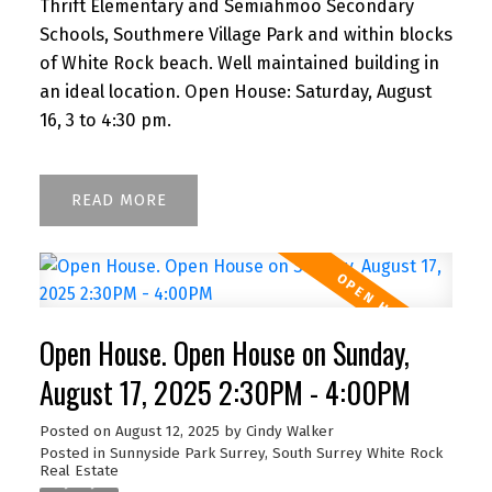
Thrift Elementary and Semiahmoo Secondary
Schools, Southmere Village Park and within blocks
of White Rock beach. Well maintained building in
an ideal location. Open House: Saturday, August
16, 3 to 4:30 pm.
READ
Open House. Open House on Sunday,
August 17, 2025 2:30PM - 4:00PM
Posted on
August 12, 2025
by
Cindy Walker
Posted in
Sunnyside Park Surrey, South Surrey White Rock
Real Estate