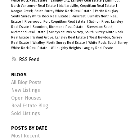
White Rock Real Estate
|
Langley City, Langley Real Estate
|
Lynnmour,
North Vancouver Real Estate
|
Maillardville, Coquitlam Real Estate
|
Morgan Creek, South Surrey White Rock Real Estate
|
Pacific Douglas,
South Surrey White Rock Real Estate
|
Parkcrest, Burnaby North Real
Estate
|
Riverwood, Port Coquitlam Real Estate
|
Salmon River, Langley
Real Estate
|
Saunders, Richmond Real Estate
|
Steveston South,
Richmond Real Estate
|
Sunnyside Park Surrey, South Surrey White Rock
Real Estate
|
Walnut Grove, Langley Real Estate
|
West Newton, Surrey
Real Estate
|
Whalley, North Surrey Real Estate
|
White Rock, South Surrey
White Rock Real Estate
|
Willoughby Heights, Langley Real Estate
RSS
BLOGS
All Blog Posts
New Listings
Open Houses
Real Estate Blog
Sold Listings
POSTS BY DATE
Most Recent