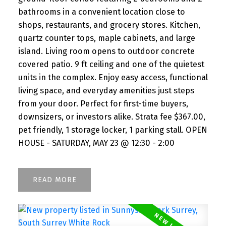
bathrooms in a convenient location close to
shops, restaurants, and grocery stores. Kitchen,
quartz counter tops, maple cabinets, and large
island. Living room opens to outdoor concrete
covered patio. 9 ft ceiling and one of the quietest
units in the complex. Enjoy easy access, functional
living space, and everyday amenities just steps
from your door. Perfect for first-time buyers,
downsizers, or investors alike. Strata fee $367.00,
pet friendly, 1 storage locker, 1 parking stall. OPEN
HOUSE - SATURDAY, MAY 23 @ 12:30 - 2:00
READ