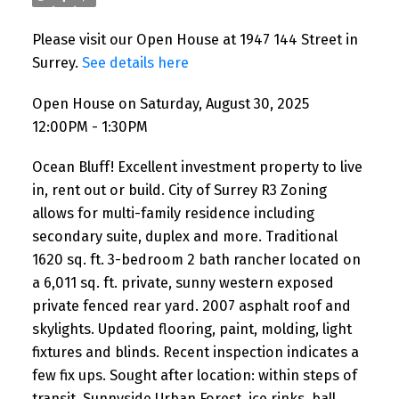
Please visit our Open House at 1947 144 Street in
Surrey.
See details here
Open House on Saturday, August 30, 2025
12:00PM - 1:30PM
Ocean Bluff! Excellent investment property to live
in, rent out or build. City of Surrey R3 Zoning
allows for multi-family residence including
secondary suite, duplex and more. Traditional
1620 sq. ft. 3-bedroom 2 bath rancher located on
a 6,011 sq. ft. private, sunny western exposed
private fenced rear yard. 2007 asphalt roof and
skylights. Updated flooring, paint, molding, light
fixtures and blinds. Recent inspection indicates a
few fix ups. Sought after location: within steps of
transit, Sunnyside Urban Forest, ice rinks, ball