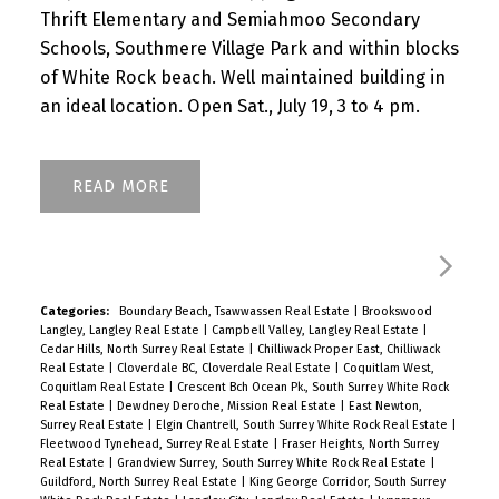
Thrift Elementary and Semiahmoo Secondary
Schools, Southmere Village Park and within blocks
of White Rock beach. Well maintained building in
an ideal location. Open Sat., July 19, 3 to 4 pm.
READ
Categories:
Boundary Beach, Tsawwassen Real Estate
|
Brookswood
Langley, Langley Real Estate
|
Campbell Valley, Langley Real Estate
|
Cedar Hills, North Surrey Real Estate
|
Chilliwack Proper East, Chilliwack
Real Estate
|
Cloverdale BC, Cloverdale Real Estate
|
Coquitlam West,
Coquitlam Real Estate
|
Crescent Bch Ocean Pk., South Surrey White Rock
Real Estate
|
Dewdney Deroche, Mission Real Estate
|
East Newton,
Surrey Real Estate
|
Elgin Chantrell, South Surrey White Rock Real Estate
|
Fleetwood Tynehead, Surrey Real Estate
|
Fraser Heights, North Surrey
Real Estate
|
Grandview Surrey, South Surrey White Rock Real Estate
|
Guildford, North Surrey Real Estate
|
King George Corridor, South Surrey