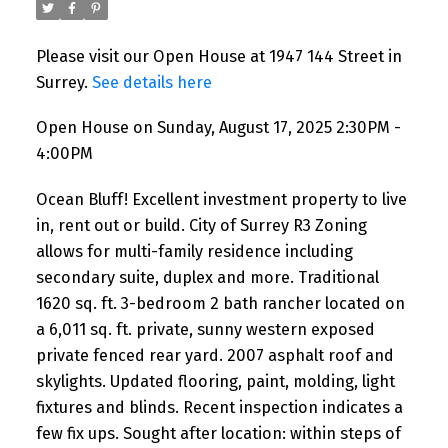
Please visit our Open House at 1947 144 Street in
Surrey.
See details here
Open House on Sunday, August 17, 2025 2:30PM -
4:00PM
Ocean Bluff! Excellent investment property to live
in, rent out or build. City of Surrey R3 Zoning
allows for multi-family residence including
secondary suite, duplex and more. Traditional
1620 sq. ft. 3-bedroom 2 bath rancher located on
a 6,011 sq. ft. private, sunny western exposed
private fenced rear yard. 2007 asphalt roof and
skylights. Updated flooring, paint, molding, light
fixtures and blinds. Recent inspection indicates a
few fix ups. Sought after location: within steps of