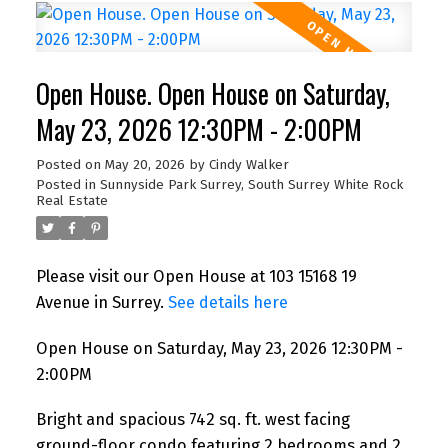
Open House. Open House on Saturday,
May 23, 2026 12:30PM - 2:00PM
Posted on
May 20, 2026
by
Cindy Walker
Posted in
Sunnyside Park Surrey, South Surrey White Rock
Real Estate
Please visit our Open House at 103 15168 19
Avenue in Surrey.
See details here
Open House on Saturday, May 23, 2026 12:30PM -
2:00PM
Bright and spacious 742 sq. ft. west facing
ground-floor condo featuring 2 bedrooms and 2