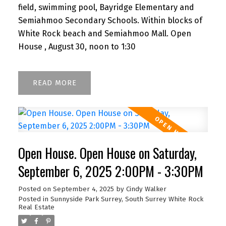
field, swimming pool, Bayridge Elementary and
Semiahmoo Secondary Schools. Within blocks of
White Rock beach and Semiahmoo Mall. Open
House , August 30, noon to 1:30
READ
Open House. Open House on Saturday,
September 6, 2025 2:00PM - 3:30PM
Posted on
September 4, 2025
by
Cindy Walker
Posted in
Sunnyside Park Surrey, South Surrey White Rock
Real Estate