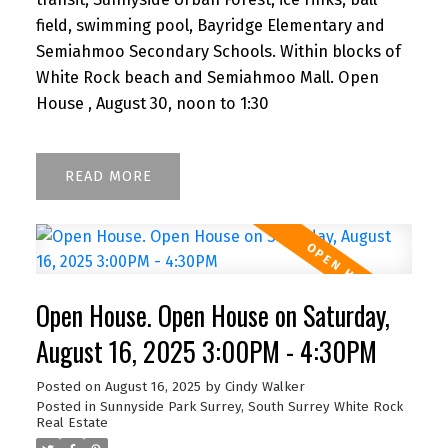
field, swimming pool, Bayridge Elementary and
Semiahmoo Secondary Schools. Within blocks of
White Rock beach and Semiahmoo Mall. Open
House , August 30, noon to 1:30
READ
Open House. Open House on Saturday,
August 16, 2025 3:00PM - 4:30PM
Posted on
August 16, 2025
by
Cindy Walker
Posted in
Sunnyside Park Surrey, South Surrey White Rock
Real Estate