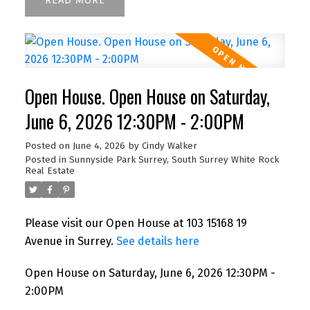
READ
Open House. Open House on Saturday,
June 6, 2026 12:30PM - 2:00PM
Posted on
June 4, 2026
by
Cindy Walker
Posted in
Sunnyside Park Surrey, South Surrey White Rock
Real Estate
Please visit our Open House at 103 15168 19
Avenue in Surrey.
See details here
Open House on Saturday, June 6, 2026 12:30PM -
2:00PM