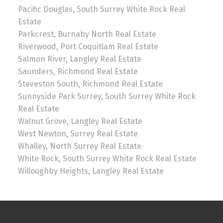
Pacific Douglas, South Surrey White Rock Real
Estate
Parkcrest, Burnaby North Real Estate
Riverwood, Port Coquitlam Real Estate
Salmon River, Langley Real Estate
Saunders, Richmond Real Estate
Steveston South, Richmond Real Estate
Sunnyside Park Surrey, South Surrey White Rock
Real Estate
Walnut Grove, Langley Real Estate
West Newton, Surrey Real Estate
Whalley, North Surrey Real Estate
White Rock, South Surrey White Rock Real Estate
Willoughby Heights, Langley Real Estate