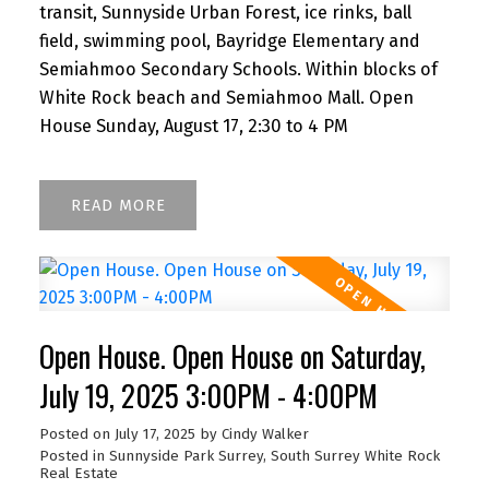
transit, Sunnyside Urban Forest, ice rinks, ball
field, swimming pool, Bayridge Elementary and
Semiahmoo Secondary Schools. Within blocks of
White Rock beach and Semiahmoo Mall. Open
House Sunday, August 17, 2:30 to 4 PM
READ
Open House. Open House on Saturday,
July 19, 2025 3:00PM - 4:00PM
Posted on
July 17, 2025
by
Cindy Walker
Posted in
Sunnyside Park Surrey, South Surrey White Rock
Real Estate